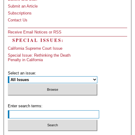
Submit an Article
Subscriptions
Contact Us
Receive Email Notices or RSS
SPECIAL ISSUES:
California Supreme Court Issue
Special Issue: Rethinking the Death
Penalty in California
Select an issue:
Enter search terms: