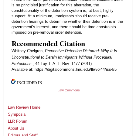
is no principled justification for this aberration, the
constitutionality of the detention system is, at best, highly
suspect. At a minimum, immigrants should receive pre-
detention hearings to determine whether their detention is in the
government’s interest, and there should be time constraints
imposed on pre-removal order detention.
Recommended Citation
Whitney Chelgren,
Preventive Detention Distorted: Why It Is
Unconstitutional to Detain Immigrants Without Procedural
Protections
, 44 Loy. L.A. L. Rev. 1477 (2011).
Available at: https://digitalcommons.lmu.edu/llr/vol44/iss4/5
INCLUDED IN
Law Commons
Law Review Home
Symposia
LLR Forum
About Us
Editors and Staff