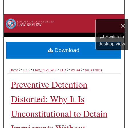
Search
Browse Collections
×
My Account
Switch to
desktop
view
About
Download
Digital Commons Network™
>
>
>
>
>
Home
LLS
LAW_REVIEWS
LLR
Vol. 44
No. 4 (2011)
Preventive Detention
Distorted: Why It Is
Unconstitutional to Detain
Immigrants Without