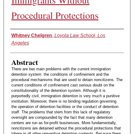
Procedural Protections
Authors
Whitney Chelgren
,
Loyola Law School, Los
Angeles
Abstract
There are two main problems with the current immigration
detention system: the conditions of confinement and the
procedural mechanisms that are used to detain noncitizens. The
current conditions of confinement cast serious doubt on the
constitutionality of the detention system. Although it is
purportedly civil, immigration detention is very much a punitive
institution. Moreover, there is no binding regulation governing
the operation of detention facilities or the conduct of detention
staff. The problems that stem from this lack of regulatory
oversight are compounded by the fact that many detention
centers are run as for-profit businesses. More fundamentally,
noncitizens are detained without the procedural protections that
inhere in all other preventive detention contexts. Because there