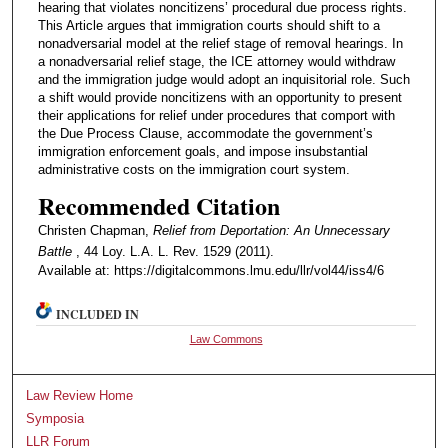
hearing that violates noncitizens’ procedural due process rights.
This Article argues that immigration courts should shift to a
nonadversarial model at the relief stage of removal hearings. In
a nonadversarial relief stage, the ICE attorney would withdraw
and the immigration judge would adopt an inquisitorial role. Such
a shift would provide noncitizens with an opportunity to present
their applications for relief under procedures that comport with
the Due Process Clause, accommodate the government’s
immigration enforcement goals, and impose insubstantial
administrative costs on the immigration court system.
Recommended Citation
Christen Chapman,
Relief from Deportation: An Unnecessary
Battle
, 44 Loy. L.A. L. Rev. 1529 (2011).
Available at: https://digitalcommons.lmu.edu/llr/vol44/iss4/6
INCLUDED IN
Law Commons
Law Review Home
Symposia
LLR Forum