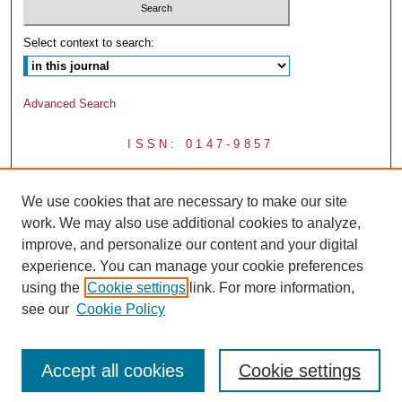
Select context to search:
Advanced Search
ISSN: 0147-9857
We use cookies that are necessary to make our site
work. We may also use additional cookies to analyze,
improve, and personalize our content and your digital
experience. You can manage your cookie preferences
using the
Cookie settings
link. For more information,
see our
Cookie Policy
Accept all cookies
Cookie settings