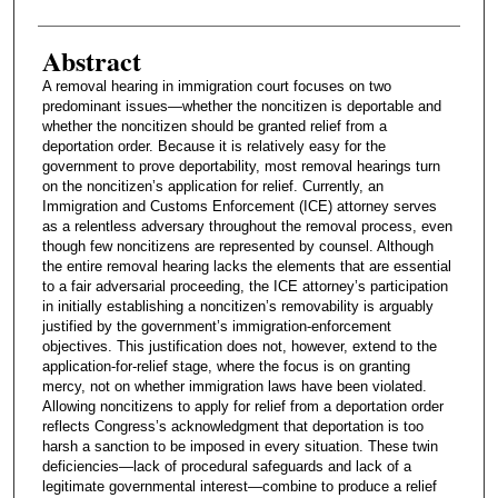
Abstract
A removal hearing in immigration court focuses on two
predominant issues—whether the noncitizen is deportable and
whether the noncitizen should be granted relief from a
deportation order. Because it is relatively easy for the
government to prove deportability, most removal hearings turn
on the noncitizen’s application for relief. Currently, an
Immigration and Customs Enforcement (ICE) attorney serves
as a relentless adversary throughout the removal process, even
though few noncitizens are represented by counsel. Although
the entire removal hearing lacks the elements that are essential
to a fair adversarial proceeding, the ICE attorney’s participation
in initially establishing a noncitizen’s removability is arguably
justified by the government’s immigration-enforcement
objectives. This justification does not, however, extend to the
application-for-relief stage, where the focus is on granting
mercy, not on whether immigration laws have been violated.
Allowing noncitizens to apply for relief from a deportation order
reflects Congress’s acknowledgment that deportation is too
harsh a sanction to be imposed in every situation. These twin
deficiencies—lack of procedural safeguards and lack of a
legitimate governmental interest—combine to produce a relief