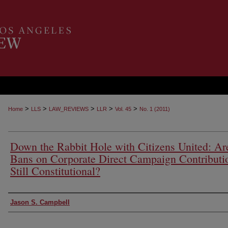
>
>
>
>
>
Home
LLS
LAW_REVIEWS
LLR
Vol. 45
No. 1 (2011)
Down the Rabbit Hole with Citizens United: Ar
Bans on Corporate Direct Campaign Contributi
Still Constitutional?
Authors
Jason S. Campbell