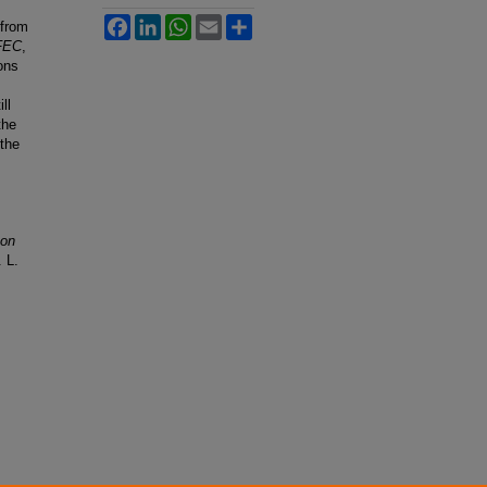
Facebook
LinkedIn
WhatsApp
Email
Share
 from
 FEC
,
ons
ll
the
 the
 on
. L.