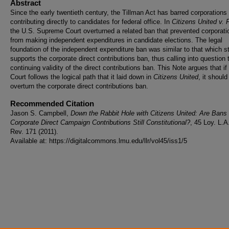
Abstract
Since the early twentieth century, the Tillman Act has barred corporations
contributing directly to candidates for federal office. In
Citizens United v.
the U.S. Supreme Court overturned a related ban that prevented corporati
from making independent expenditures in candidate elections. The legal
foundation of the independent expenditure ban was similar to that which sti
supports the corporate direct contributions ban, thus calling into question 
continuing validity of the direct contributions ban. This Note argues that if
Court follows the logical path that it laid down in
Citizens United
, it should
overturn the corporate direct contributions ban.
Recommended Citation
Jason S. Campbell,
Down the Rabbit Hole with Citizens United: Are Bans
Corporate Direct Campaign Contributions Still Constitutional?
, 45 Loy. L.A
Rev. 171 (2011).
Available at: https://digitalcommons.lmu.edu/llr/vol45/iss1/5