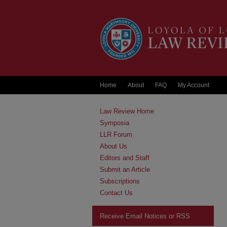
Home
About
FAQ
My Account
Law Review Home
Symposia
LLR Forum
About Us
Editors and Staff
Submit an Article
Subscriptions
Contact Us
Receive Email Notices or RSS