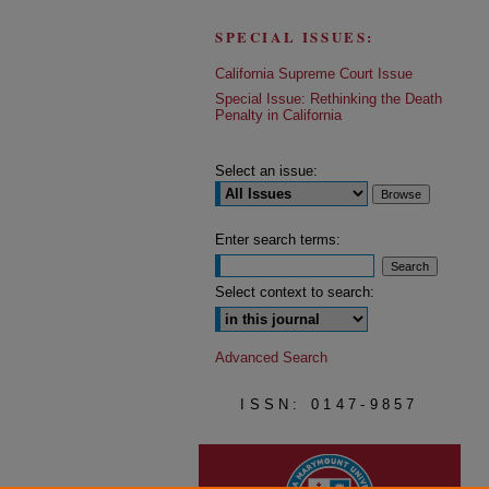
SPECIAL ISSUES:
California Supreme Court Issue
Special Issue: Rethinking the Death
Penalty in California
Select an issue:
Enter search terms:
Select context to search:
Advanced Search
ISSN: 0147-9857