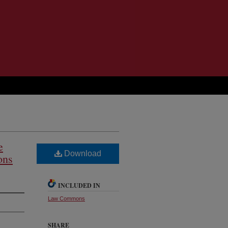
e
Download
ons
INCLUDED IN
Law Commons
SHARE