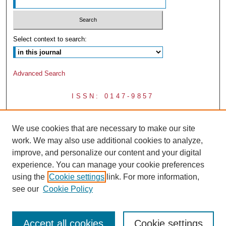
Select context to search:
Advanced Search
ISSN: 0147-9857
We use cookies that are necessary to make our site
work. We may also use additional cookies to analyze,
improve, and personalize our content and your digital
experience. You can manage your cookie preferences
using the
Cookie settings
link. For more information,
see our
Cookie Policy
Accept all cookies
Cookie settings