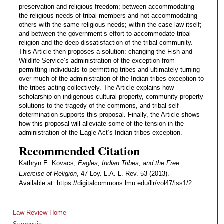
preservation and religious freedom; between accommodating
the religious needs of tribal members and not accommodating
others with the same religious needs; within the case law itself;
and between the government’s effort to accommodate tribal
religion and the deep dissatisfaction of the tribal community.
This Article then proposes a solution: changing the Fish and
Wildlife Service’s administration of the exception from
permitting individuals to permitting tribes and ultimately turning
over much of the administration of the Indian tribes exception to
the tribes acting collectively. The Article explains how
scholarship on indigenous cultural property, community property
solutions to the tragedy of the commons, and tribal self-
determination supports this proposal. Finally, the Article shows
how this proposal will alleviate some of the tension in the
administration of the Eagle Act’s Indian tribes exception.
Recommended Citation
Kathryn E. Kovacs,
Eagles, Indian Tribes, and the Free
Exercise of Religion
, 47 Loy. L.A. L. Rev. 53 (2013).
Available at: https://digitalcommons.lmu.edu/llr/vol47/iss1/2
Law Review Home