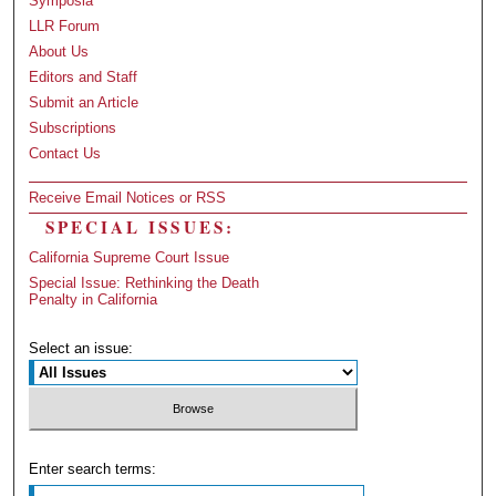
Symposia
LLR Forum
About Us
Editors and Staff
Submit an Article
Subscriptions
Contact Us
Receive Email Notices or RSS
SPECIAL ISSUES:
California Supreme Court Issue
Special Issue: Rethinking the Death
Penalty in California
Select an issue:
Enter search terms: