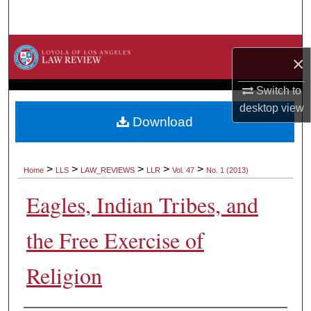
Search
Browse Collections
×
My Account
Switch to
desktop
view
About
Download
Digital Commons Network™
>
>
>
>
>
Home
LLS
LAW_REVIEWS
LLR
Vol. 47
No. 1 (2013)
Eagles, Indian Tribes, and
the Free Exercise of
Religion