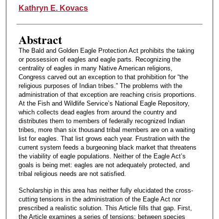
Authors
Kathryn E. Kovacs
Abstract
The Bald and Golden Eagle Protection Act prohibits the taking
or possession of eagles and eagle parts. Recognizing the
centrality of eagles in many Native American religions,
Congress carved out an exception to that prohibition for “the
religious purposes of Indian tribes.” The problems with the
administration of that exception are reaching crisis proportions.
At the Fish and Wildlife Service’s National Eagle Repository,
which collects dead eagles from around the country and
distributes them to members of federally recognized Indian
tribes, more than six thousand tribal members are on a waiting
list for eagles. That list grows each year. Frustration with the
current system feeds a burgeoning black market that threatens
the viability of eagle populations. Neither of the Eagle Act’s
goals is being met: eagles are not adequately protected, and
tribal religious needs are not satisfied.
Scholarship in this area has neither fully elucidated the cross-
cutting tensions in the administration of the Eagle Act nor
prescribed a realistic solution. This Article fills that gap. First,
the Article examines a series of tensions: between species