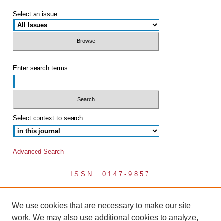
Select an issue:
Enter search terms:
Select context to search:
Advanced Search
ISSN: 0147-9857
We use cookies that are necessary to make our site
work. We may also use additional cookies to analyze,