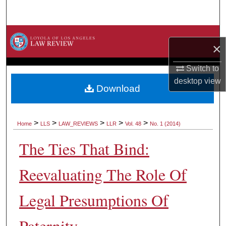
Search
Browse Collections
×
My Account
Switch to
desktop
view
About
Download
Digital Commons Network™
>
>
>
>
>
Home
LLS
LAW_REVIEWS
LLR
Vol. 48
No. 1 (2014)
The Ties That Bind:
Reevaluating The Role Of
Legal Presumptions Of
Paternity