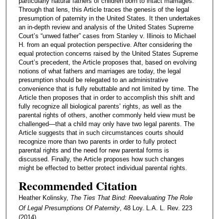
particularly natural fathers of children born to intact marriages.
Through that lens, this Article traces the genesis of the legal
presumption of paternity in the United States. It then undertakes
an in-depth review and analysis of the United States Supreme
Court’s “unwed father” cases from Stanley v. Illinois to Michael
H. from an equal protection perspective. After considering the
equal protection concerns raised by the United States Supreme
Court’s precedent, the Article proposes that, based on evolving
notions of what fathers and marriages are today, the legal
presumption should be relegated to an administrative
convenience that is fully rebuttable and not limited by time. The
Article then proposes that in order to accomplish this shift and
fully recognize all biological parents’ rights, as well as the
parental rights of others, another commonly held view must be
challenged—that a child may only have two legal parents. The
Article suggests that in such circumstances courts should
recognize more than two parents in order to fully protect
parental rights and the need for new parental forms is
discussed. Finally, the Article proposes how such changes
might be effected to better protect individual parental rights.
Recommended Citation
Heather Kolinsky,
The Ties That Bind: Reevaluating The Role
Of Legal Presumptions Of Paternity
, 48 Loy. L.A. L. Rev. 223
(2014).