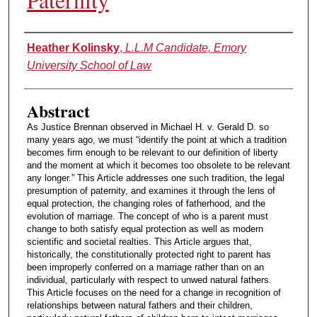
Authors
Heather Kolinsky
,
L.L.M Candidate, Emory
University School of Law
Abstract
As Justice Brennan observed in Michael H. v. Gerald D. so
many years ago, we must “identify the point at which a tradition
becomes firm enough to be relevant to our definition of liberty
and the moment at which it becomes too obsolete to be relevant
any longer.” This Article addresses one such tradition, the legal
presumption of paternity, and examines it through the lens of
equal protection, the changing roles of fatherhood, and the
evolution of marriage. The concept of who is a parent must
change to both satisfy equal protection as well as modern
scientific and societal realties. This Article argues that,
historically, the constitutionally protected right to parent has
been improperly conferred on a marriage rather than on an
individual, particularly with respect to unwed natural fathers.
This Article focuses on the need for a change in recognition of
relationships between natural fathers and their children,