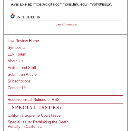
Available at: https://digitalcommons.lmu.edu/llr/vol48/iss1/5
INCLUDED IN
Law Commons
Law Review Home
Symposia
LLR Forum
About Us
Editors and Staff
Submit an Article
Subscriptions
Contact Us
Receive Email Notices or RSS
SPECIAL ISSUES:
California Supreme Court Issue
Special Issue: Rethinking the Death
Penalty in California