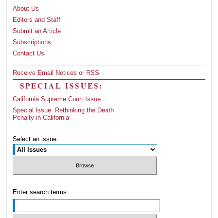
About Us
Editors and Staff
Submit an Article
Subscriptions
Contact Us
Receive Email Notices or RSS
SPECIAL ISSUES:
California Supreme Court Issue
Special Issue: Rethinking the Death
Penalty in California
Select an issue:
Enter search terms: