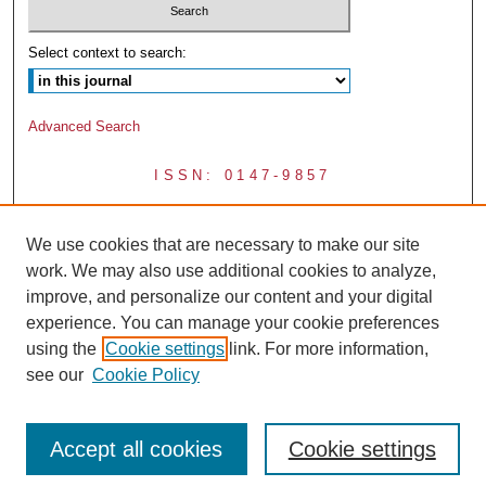
Select context to search:
Advanced Search
ISSN: 0147-9857
We use cookies that are necessary to make our site
work. We may also use additional cookies to analyze,
improve, and personalize our content and your digital
experience. You can manage your cookie preferences
using the
Cookie settings
link. For more information,
see our
Cookie Policy
Accept all cookies
Cookie settings