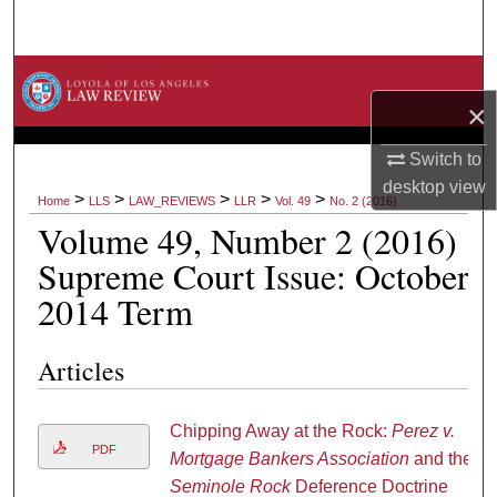
Search
Browse Collections
×
My Account
Switch to
desktop
view
About
>
>
>
>
>
Home
LLS
LAW_REVIEWS
LLR
Vol. 49
No. 2 (2016)
Volume 49, Number 2 (2016)
Digital Commons Network™
Supreme Court Issue: October
2014 Term
Articles
Chipping Away at the Rock:
Perez v.
PDF
Mortgage Bankers Association
and the
Seminole Rock
Deference Doctrine