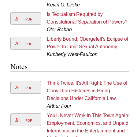
Kevin O. Leske
Is Textualism Required by
PDF
Constitutional Separation of Powers?
Ofer Raban
Liberty Bound: Obergefell's Eclipse of
PDF
Power to Limit Sexual Autonomy
Kimberly West-Faulcon
Notes
Think Twice, It's All Right: The Use of
PDF
Conviction Histories in Hiring
Decisions Under California Law
Arthur Four
You'll Never Work in This Town Again:
PDF
Employment, Economics, and Unpaid
Internships in the Entertainment and