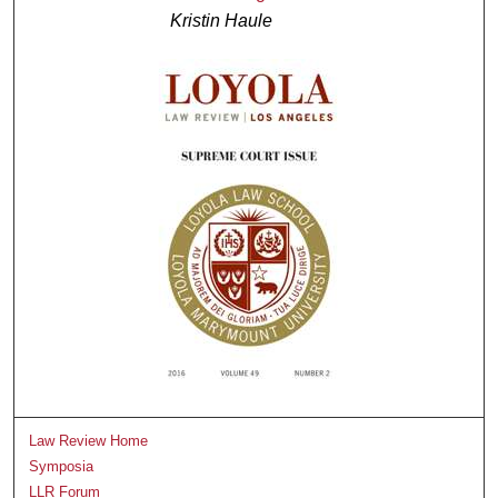
Kristin Haule
Law Review Home
Symposia
LLR Forum