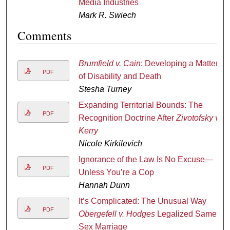
Media Industries
Mark R. Swiech
Comments
Brumfield v. Cain
: Developing a Matter
PDF
of Disability and Death
Stesha Turney
Expanding Territorial Bounds: The
PDF
Recognition Doctrine After
Zivotofsky v.
Kerry
Nicole Kirkilevich
Ignorance of the Law Is No Excuse—
PDF
Unless You’re a Cop
Hannah Dunn
It’s Complicated: The Unusual Way
PDF
Obergefell v. Hodges
Legalized Same
Sex Marriage