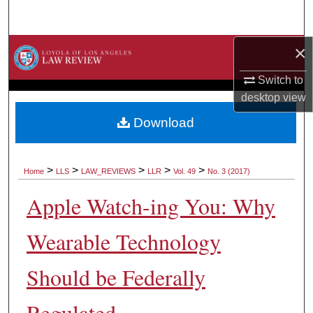
Search
×
Browse Collections
Switch to
My Account
desktop
view
About
Download
Digital Commons Network™
>
>
>
>
>
Home
LLS
LAW_REVIEWS
LLR
Vol. 49
No. 3 (2017)
Apple Watch-ing You: Why
Wearable Technology
Should be Federally
Regulated