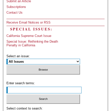
Submit an Article
Subscriptions
Contact Us
Receive Email Notices or RSS
SPECIAL ISSUES:
California Supreme Court Issue
Special Issue: Rethinking the Death
Penalty in California
Select an issue:
Enter search terms:
Select context to search: