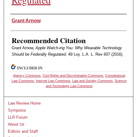
Authors
Grant Arnow
Recommended Citation
Grant Arnow,
Apple Watch-ing You: Why Wearable Technology
Should be Federally Regulated
, 49 Loy. L.A. L. Rev 607 (2016).
INCLUDED IN
Agency Commons
,
Civil Rights and Discrimination Commons
,
Constitutional
Law Commons
,
Internet Law Commons
,
Law and Society Commons
,
Science
and Technology Law Commons
Law Review Home
Symposia
LLR Forum
About Us
Editors and Staff