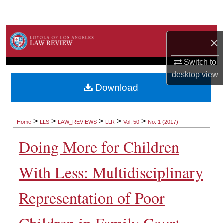
Search
Browse Collections
×
My Account
Switch to
desktop
view
About
Download
Digital Commons Network™
>
>
>
>
>
Home
LLS
LAW_REVIEWS
LLR
Vol. 50
No. 1 (2017)
Doing More for Children
With Less: Multidisciplinary
Representation of Poor
Children in Family Court