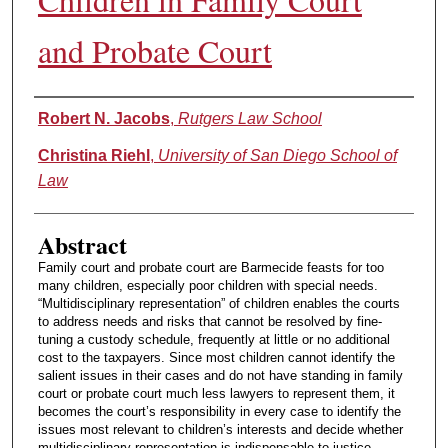
and Probate Court
Authors
Robert N. Jacobs
,
Rutgers Law School
Christina Riehl
,
University of San Diego School of
Law
Abstract
Family court and probate court are Barmecide feasts for too
many children, especially poor children with special needs.
“Multidisciplinary representation” of children enables the courts
to address needs and risks that cannot be resolved by fine-
tuning a custody schedule, frequently at little or no additional
cost to the taxpayers. Since most children cannot identify the
salient issues in their cases and do not have standing in family
court or probate court much less lawyers to represent them, it
becomes the court’s responsibility in every case to identify the
issues most relevant to children’s interests and decide whether
multidisciplinary representation is indispensable to justice.