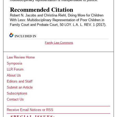
Recommended Citation
Robert N. Jacobs and Christina Riehl, Doing More for Children
With Less: Multidisciplinary Representation of Poor Children in
Family Court and Probate Court, 50 LOY. L.A. L. REV. 1 (2017).
INCLUDED IN
Family Law Commons
Law Review Home
Symposia
LLR Forum
About Us
Editors and Staff
Submit an Article
Subscriptions
Contact Us
Receive Email Notices or RSS
SPECIAL ISSUES: