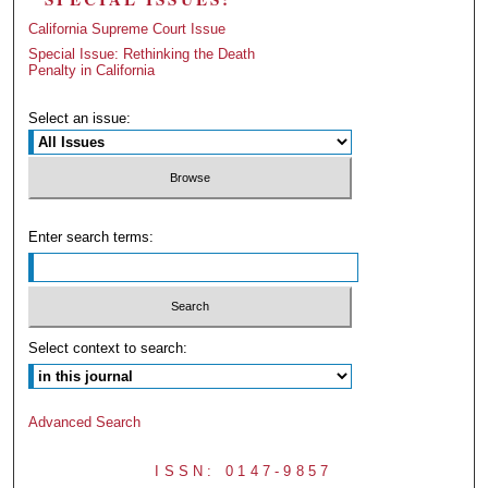
California Supreme Court Issue
Special Issue: Rethinking the Death
Penalty in California
Select an issue:
Enter search terms:
Select context to search:
Advanced Search
ISSN: 0147-9857