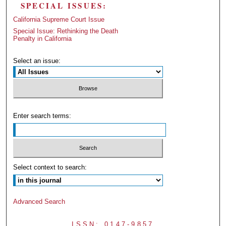
SPECIAL ISSUES:
California Supreme Court Issue
Special Issue: Rethinking the Death
Penalty in California
Select an issue:
Enter search terms:
Select context to search:
Advanced Search
ISSN: 0147-9857