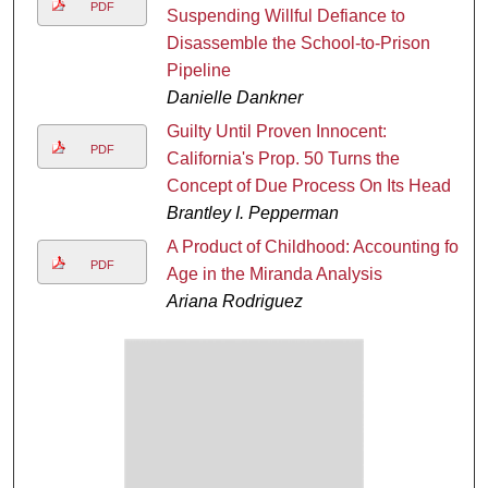
PDF
Suspending Willful Defiance to
Disassemble the School-to-Prison
Pipeline
Danielle Dankner
Guilty Until Proven Innocent:
PDF
California's Prop. 50 Turns the
Concept of Due Process On Its Head
Brantley I. Pepperman
A Product of Childhood: Accounting for
PDF
Age in the Miranda Analysis
Ariana Rodriguez