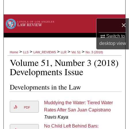
Search
Browse Collections
×
My Account
Switch to
desktop
view
About
>
>
>
>
>
Home
LLS
LAW_REVIEWS
LLR
Vol. 51
No. 3 (2018)
Volume 51, Number 3 (2018)
Digital Commons Network™
Developments Issue
Developments in the Law
Muddying the Water: Tiered Water
PDF
Rates After San Juan Capistrano
Travis Kaya
No Child Left Behind Bars: