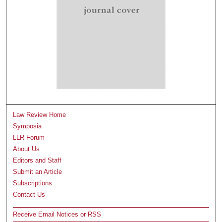
Law Review Home
Symposia
LLR Forum
About Us
Editors and Staff
Submit an Article
Subscriptions
Contact Us
Receive Email Notices or RSS