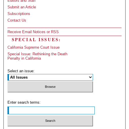
Editors and Staff
Submit an Article
Subscriptions
Contact Us
Receive Email Notices or RSS
SPECIAL ISSUES:
California Supreme Court Issue
Special Issue: Rethinking the Death
Penalty in California
Select an issue:
Enter search terms: