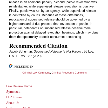
release is an additional penalty. Second, parole revocation was
rehabilitative, while supervised release revocation is punitive.
Finally, parole was run by an agency, while supervised release
is controlled by courts. Because of these differences,
revocation of supervised release should be governed by a
higher standard of due process than revocation of parole. In
particular, defendants on supervised release deserve more
protection against delayed revocation hearings, which may deny
them the opportunity to seek concurrent sentencing.
Recommended Citation
Jacob Schuman,
Supervised Release Is Not Parole
, 53 Loy.
L.A. L. Rev. 587 (2020).
INCLUDED IN
Criminal Law Commons
,
Criminal Procedure Commons
Law Review Home
Symposia
LLR Forum
About Us