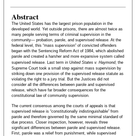
Abstract
The United States has the largest prison population in the
developed world. Yet outside prisons, there are almost twice as
many people serving terms of criminal supervision in the
community— probation, parole, and supervised release. At the
federal level, this “mass supervision” of convicted offenders
began with the Sentencing Reform Act of 1984, which abolished
parole and created a harsher and more expansive system called
supervised release. Last term in
United States v. Haymond
, the
Supreme Court took a small step against mass supervision by
striking down one provision of the supervised release statute as
violating the right to a jury trial. But the Justices did not
consider all the differences between parole and supervised
release, which have far broader consequences for the
constitutional law of community supervision.
The current consensus among the courts of appeals is that
supervised release is “constitutionally indistinguishable” from
parole and therefore governed by the same minimal standard of
due process. Closer inspection, however, reveals three
significant differences between parole and supervised release.
First, parole was a relief from punishment, while supervised