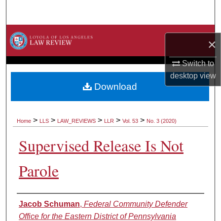
Search
Browse Collections
×
My Account
Switch to
desktop
view
About
Download
Digital Commons Network™
>
>
>
>
>
Home
LLS
LAW_REVIEWS
LLR
Vol. 53
No. 3 (2020)
Supervised Release Is Not
Parole
Authors
Jacob Schuman
,
Federal Community Defender
Office for the Eastern District of Pennsylvania