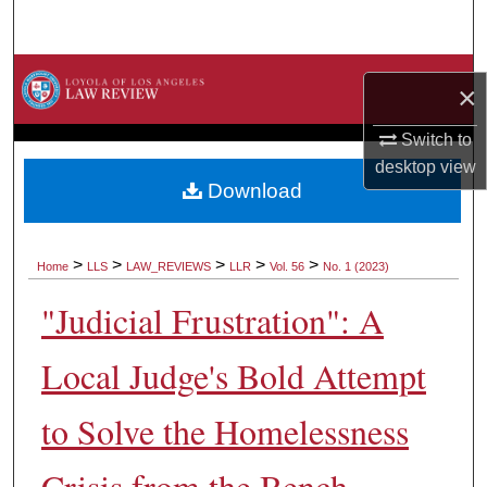
Search
Browse Collections
×
My Account
Switch to
desktop
view
About
Download
Digital Commons Network™
>
>
>
>
>
Home
LLS
LAW_REVIEWS
LLR
Vol. 56
No. 1 (2023)
"Judicial Frustration": A
Local Judge's Bold Attempt
to Solve the Homelessness
Crisis from the Bench