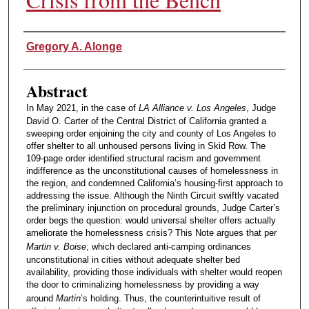
Authors
Gregory A. Alonge
Abstract
In May 2021, in the case of
LA Alliance v. Los Angeles
, Judge
David O. Carter of the Central District of California granted a
sweeping order enjoining the city and county of Los Angeles to
offer shelter to all unhoused persons living in Skid Row. The
109-page order identified structural racism and government
indifference as the unconstitutional causes of homelessness in
the region, and condemned California’s housing-first approach to
addressing the issue. Although the Ninth Circuit swiftly vacated
the preliminary injunction on procedural grounds, Judge Carter’s
order begs the question: would universal shelter offers actually
ameliorate the homelessness crisis? This Note argues that per
Martin v. Boise
, which declared anti-camping ordinances
unconstitutional in cities without adequate shelter bed
availability, providing those individuals with shelter would reopen
the door to criminalizing homelessness by providing a way
around
Martin
’s holding. Thus, the counterintuitive result of