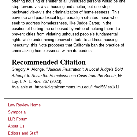
offering housing or shelter to all unhoused persons would be one
step forward vis-à-vis housing and shelter, but one step
backward vis-à-vis the criminalization of homelessness. This
perverse and paradoxical legal paradigm situates those who
seek to address homelessness, like Judge Carter, in the
position of hurting the unhoused by virtue of helping them. To
prevent cities from violating unhoused people’s fundamental
rights while undermining renewed efforts to address housing
insecurity, this Note proposes that California ban the practice of
criminalizing homelessness within its borders.
Recommended Citation
Gregory A. Alonge,
"Judicial Frustration": A Local Judge's Bold
Attempt to Solve the Homelessness Crisis from the Bench
, 56
Loy. L.A. L. Rev. 267 (2023).
Available at: https://digitalcommons.lmu.edu/llr/vol56/iss1/11
Law Review Home
Symposia
LLR Forum
About Us
Editors and Staff