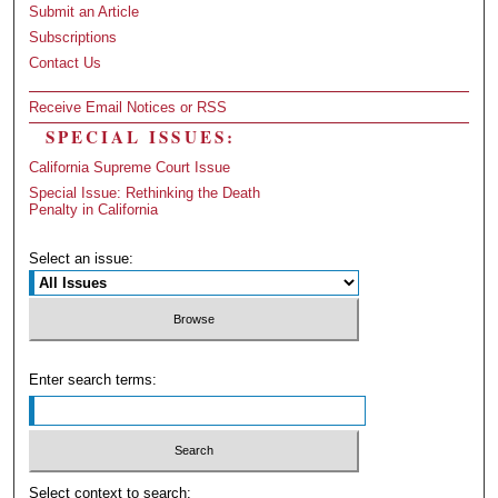
Submit an Article
Subscriptions
Contact Us
Receive Email Notices or RSS
SPECIAL ISSUES:
California Supreme Court Issue
Special Issue: Rethinking the Death
Penalty in California
Select an issue:
Enter search terms:
Select context to search: