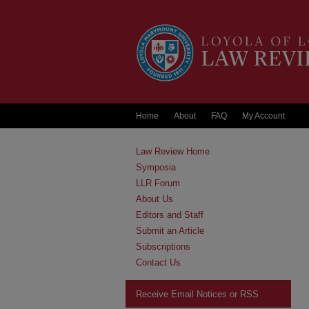
Home
About
FAQ
My Account
Law Review Home
Symposia
LLR Forum
About Us
Editors and Staff
Submit an Article
Subscriptions
Contact Us
Receive Email Notices or RSS