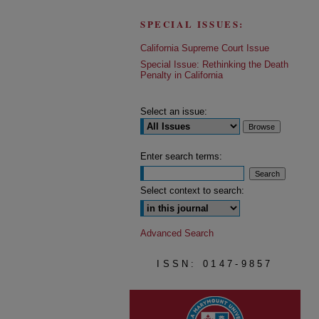
SPECIAL ISSUES:
California Supreme Court Issue
Special Issue: Rethinking the Death
Penalty in California
Select an issue:
Enter search terms:
Select context to search:
Advanced Search
ISSN: 0147-9857