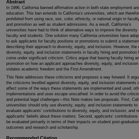
Abstract
In 1996, California banned affirmative action in both state employment an
education. This ban extends to California’s universities, which are therefo
prohibited from using race, sex, color, ethnicity, or national origin in faculty
and promotion as well as student admissions. As a result, California’s
universities have had to think of alternative ways to improve the diversity 
faculty and students. One solution many California universities have adop
to ask applicants for faculty positions or promotions to submit a statemen
describing their approach to diversity, equity, and inclusion. However, the 
diversity, equity, and inclusion statements in faculty hiring and promotion
come under significant criticism. Critics argue that basing faculty hiring a
promotion on how an applicant approaches diversity, equity, and inclusion
violates academic freedom and the First Amendment.
This Note addresses these criticisms and proposes a way forward. It argu
the criticisms levelled against diversity, equity, and inclusion statements 
affect some of the ways these statements are implemented and used; oth
implementations and uses escape unscathed. In order to avoid the criti
and potential legal challenges—this Note makes two proposals. First, Cali
universities should only use diversity, equity, and inclusion statements to
evaluate applicants’ contributions to diversity, equity, and inclusion, and n
applicants’ beliefs about these matters. Second, applicants’ contributions
be evaluated primarily in terms of their impacts on student post-graduatio
outcomes and research and scholarship.
Recommended Citation