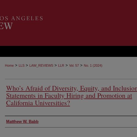
>
>
>
>
>
Home
LLS
LAW_REVIEWS
LLR
Vol. 57
No. 1 (2024)
Who’s Afraid of Diversity, Equity, and Inclusio
Statements in Faculty Hiring and Promotion at
California Universities?
Authors
Matthew W. Babb