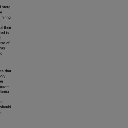
d state
re
 hiring
of their
ted is
t
use of
 has
nd
es that
only
er
cisms—
fornia
ot
 should
n