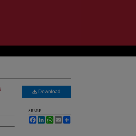
n
Download
SHARE
Facebook
LinkedIn
WhatsApp
Email
Share