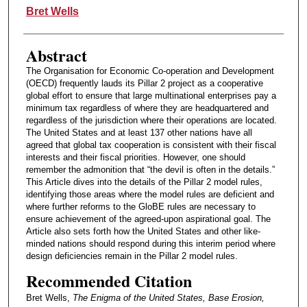
Authors
Bret Wells
Abstract
The Organisation for Economic Co-operation and Development
(OECD) frequently lauds its Pillar 2 project as a cooperative
global effort to ensure that large multinational enterprises pay a
minimum tax regardless of where they are headquartered and
regardless of the jurisdiction where their operations are located.
The United States and at least 137 other nations have all
agreed that global tax cooperation is consistent with their fiscal
interests and their fiscal priorities. However, one should
remember the admonition that “the devil is often in the details.”
This Article dives into the details of the Pillar 2 model rules,
identifying those areas where the model rules are deficient and
where further reforms to the GloBE rules are necessary to
ensure achievement of the agreed-upon aspirational goal. The
Article also sets forth how the United States and other like-
minded nations should respond during this interim period where
design deficiencies remain in the Pillar 2 model rules.
Recommended Citation
Bret Wells,
The Enigma of the United States, Base Erosion,