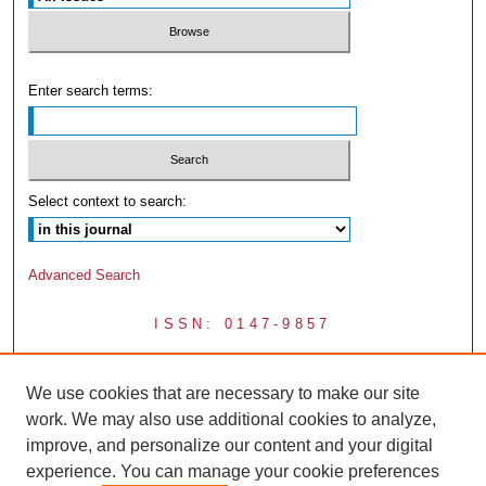
Enter search terms:
Select context to search:
Advanced Search
ISSN: 0147-9857
We use cookies that are necessary to make our site
work. We may also use additional cookies to analyze,
improve, and personalize our content and your digital
experience. You can manage your cookie preferences