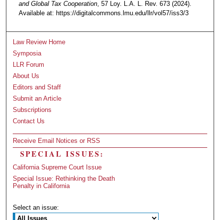
and Global Tax Cooperation
, 57 Loy. L.A. L. Rev. 673 (2024).
Available at: https://digitalcommons.lmu.edu/llr/vol57/iss3/3
Law Review Home
Symposia
LLR Forum
About Us
Editors and Staff
Submit an Article
Subscriptions
Contact Us
Receive Email Notices or RSS
SPECIAL ISSUES:
California Supreme Court Issue
Special Issue: Rethinking the Death
Penalty in California
Select an issue: