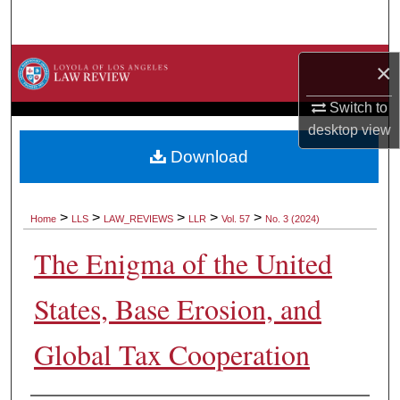
Search
Browse Collections
×
My Account
Switch to
desktop
view
About
Download
Digital Commons Network™
>
>
>
>
>
Home
LLS
LAW_REVIEWS
LLR
Vol. 57
No. 3 (2024)
The Enigma of the United
States, Base Erosion, and
Global Tax Cooperation