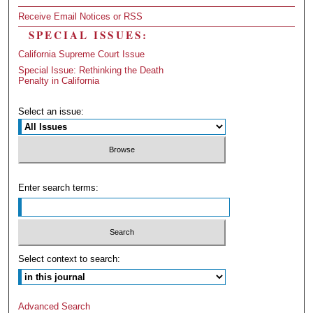
Receive Email Notices or RSS
SPECIAL ISSUES:
California Supreme Court Issue
Special Issue: Rethinking the Death
Penalty in California
Select an issue:
Enter search terms:
Select context to search:
Advanced Search