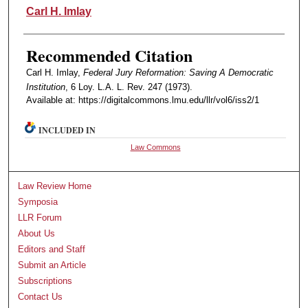
Authors
Carl H. Imlay
Recommended Citation
Carl H. Imlay,
Federal Jury Reformation: Saving A Democratic
Institution
, 6 Loy. L.A. L. Rev. 247 (1973).
Available at: https://digitalcommons.lmu.edu/llr/vol6/iss2/1
INCLUDED IN
Law Commons
Law Review Home
Symposia
LLR Forum
About Us
Editors and Staff
Submit an Article
Subscriptions
Contact Us