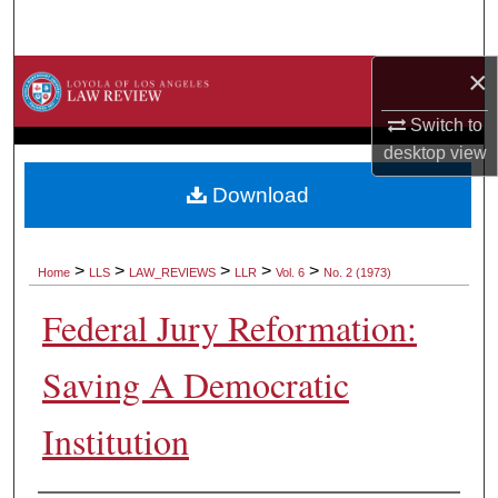
Search
×
Browse Collections
Switch to
My Account
desktop
view
About
Download
Digital Commons Network™
>
>
>
>
>
Home
LLS
LAW_REVIEWS
LLR
Vol. 6
No. 2 (1973)
Federal Jury Reformation:
Saving A Democratic
Institution