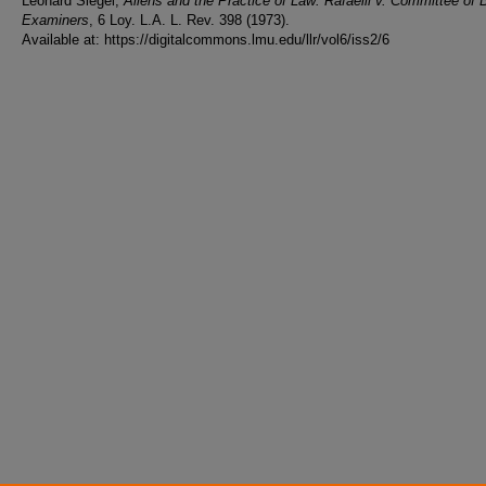
Leonard Siegel,
Aliens and the Practice of Law: Rafaelli v. Committee of 
Examiners
, 6 Loy. L.A. L. Rev. 398 (1973).
Available at: https://digitalcommons.lmu.edu/llr/vol6/iss2/6