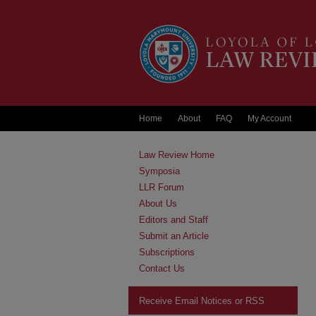
Home
About
FAQ
My Account
Law Review Home
Symposia
LLR Forum
About Us
Editors and Staff
Submit an Article
Subscriptions
Contact Us
Receive Email Notices or RSS