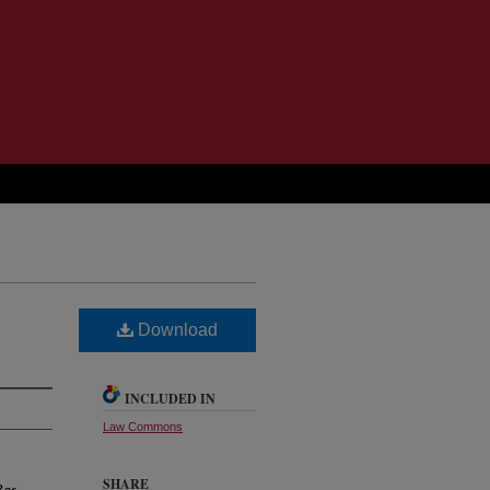
Download
INCLUDED IN
Law Commons
SHARE