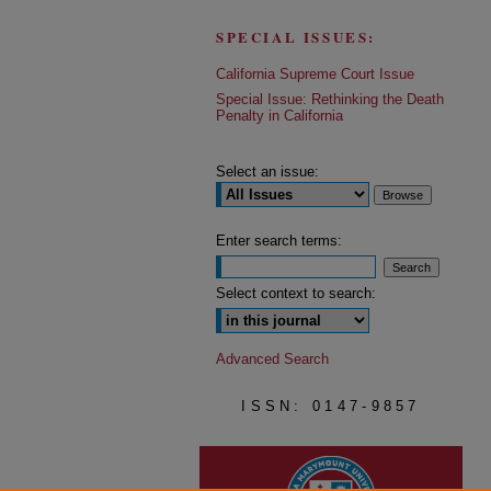
SPECIAL ISSUES:
California Supreme Court Issue
Special Issue: Rethinking the Death
Penalty in California
Select an issue:
Enter search terms:
Select context to search:
Advanced Search
ISSN: 0147-9857