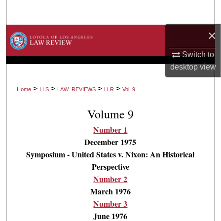
Search
×
Browse Collections
Switch to
My Account
desktop
view
About
>
>
>
>
Home
LLS
LAW_REVIEWS
LLR
Vol. 9
Digital Commons Network™
Volume 9
Number 1
December 1975
Symposium - United States v. Nixon: An Historical
Perspective
Number 2
March 1976
Number 3
June 1976