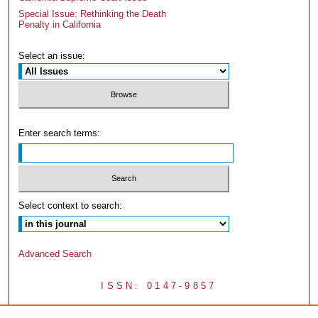
Special Issue: Rethinking the Death
Penalty in California
Select an issue:
Enter search terms:
Select context to search:
Advanced Search
ISSN: 0147-9857