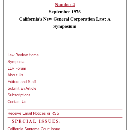
Number 4
September 1976
California's New General Corporation Law: A
Symposium
Law Review Home
Symposia
LLR Forum
About Us
Editors and Staff
Submit an Article
Subscriptions
Contact Us
Receive Email Notices or RSS
SPECIAL ISSUES:
California Supreme Court Issue