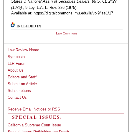
States v. National Ass,n of Securities Dealers, 95 S. Ct. 2427
(1975).
, 9 Loy. L.A. L. Rev. 226 (1975).
Available at: https://digitalcommons.lmu.edu/llr/vol9/iss1/17
INCLUDED IN
Law Commons
Law Review Home
Symposia
LLR Forum
About Us
Editors and Staff
Submit an Article
Subscriptions
Contact Us
Receive Email Notices or RSS
SPECIAL ISSUES:
California Supreme Court Issue
Special Issue: Rethinking the Death