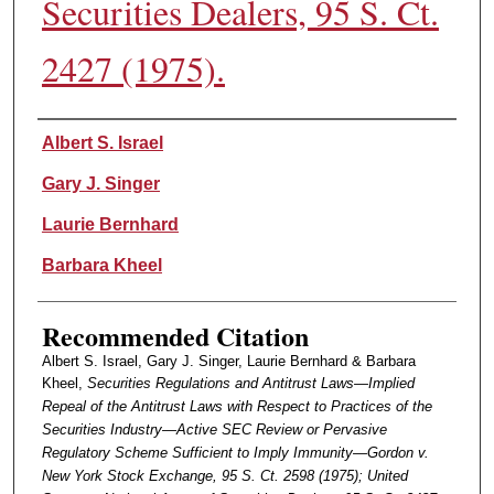
Securities Dealers, 95 S. Ct.
2427 (1975).
Authors
Albert S. Israel
Gary J. Singer
Laurie Bernhard
Barbara Kheel
Recommended Citation
Albert S. Israel, Gary J. Singer, Laurie Bernhard & Barbara
Kheel,
Securities Regulations and Antitrust Laws—Implied
Repeal of the Antitrust Laws with Respect to Practices of the
Securities Industry—Active SEC Review or Pervasive
Regulatory Scheme Sufficient to Imply Immunity—Gordon v.
New York Stock Exchange, 95 S. Ct. 2598 (1975); United