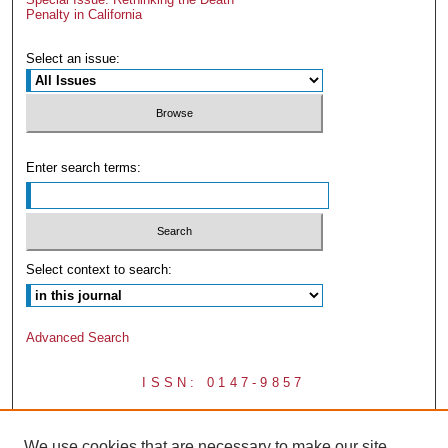
Penalty in California
Select an issue:
Enter search terms:
Select context to search:
Advanced Search
ISSN: 0147-9857
We use cookies that are necessary to make our site