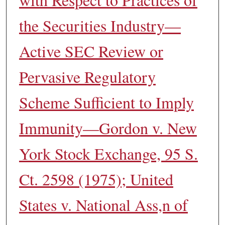
the Securities Industry—
Active SEC Review or
Pervasive Regulatory
Scheme Sufficient to Imply
Immunity—Gordon v. New
York Stock Exchange, 95 S.
Ct. 2598 (1975); United
States v. National Ass,n of