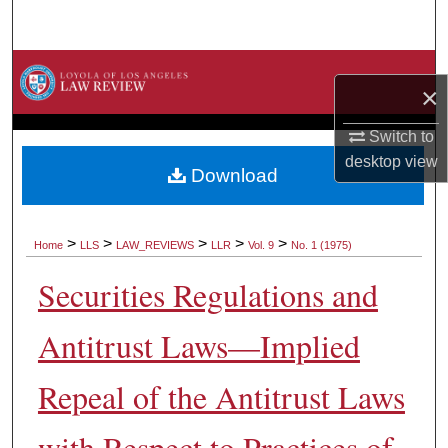
Search
Browse Collections
×
My Account
Switch to
desktop
view
About
Download
Digital Commons Network™
>
>
>
>
>
Home
LLS
LAW_REVIEWS
LLR
Vol. 9
No. 1 (1975)
Securities Regulations and
Antitrust Laws—Implied
Repeal of the Antitrust Laws
with Respect to Practices of