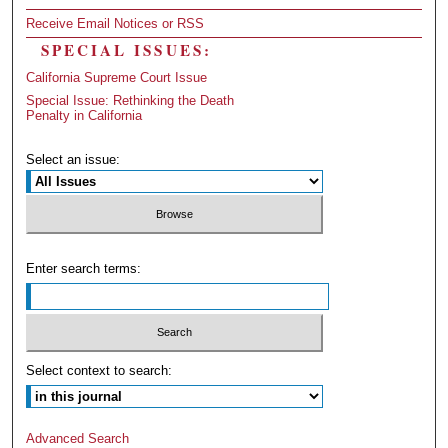
Receive Email Notices or RSS
SPECIAL ISSUES:
California Supreme Court Issue
Special Issue: Rethinking the Death
Penalty in California
Select an issue:
Enter search terms:
Select context to search:
Advanced Search