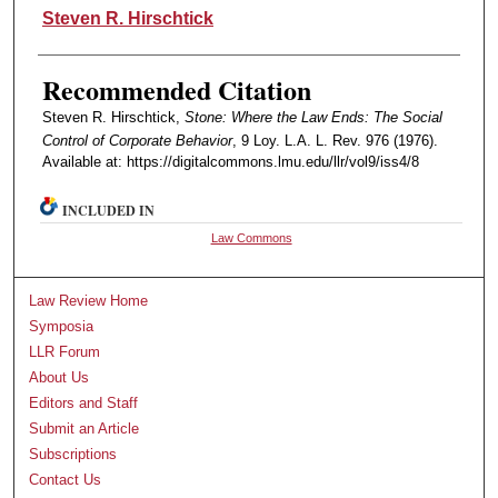
Authors
Steven R. Hirschtick
Recommended Citation
Steven R. Hirschtick,
Stone: Where the Law Ends: The Social
Control of Corporate Behavior
, 9 Loy. L.A. L. Rev. 976 (1976).
Available at: https://digitalcommons.lmu.edu/llr/vol9/iss4/8
INCLUDED IN
Law Commons
Law Review Home
Symposia
LLR Forum
About Us
Editors and Staff
Submit an Article
Subscriptions
Contact Us