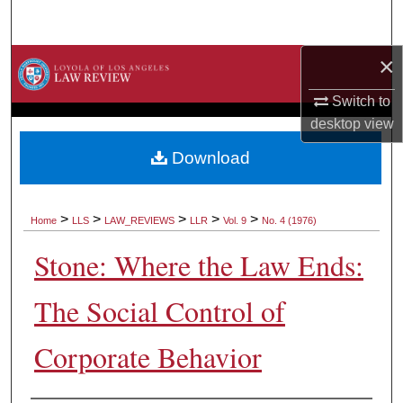
Search
×
Browse Collections
Switch to
My Account
desktop
view
About
Download
Digital Commons Network™
>
>
>
>
>
Home
LLS
LAW_REVIEWS
LLR
Vol. 9
No. 4 (1976)
Stone: Where the Law Ends:
The Social Control of
Corporate Behavior