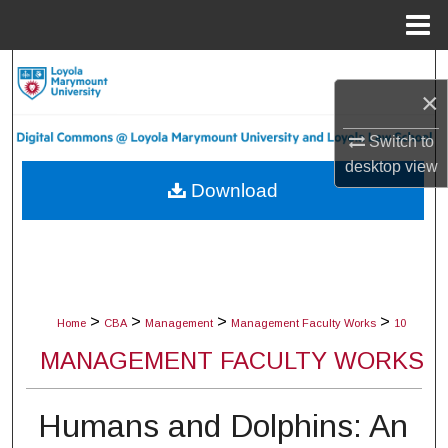
Menu
Home
Search
×
Browse Collections
Switch to
desktop
view
My Account
Download
About
Digital Commons Network™
>
>
>
>
Home
CBA
Management
Management Faculty Works
10
MANAGEMENT FACULTY WORKS
Humans and Dolphins: An