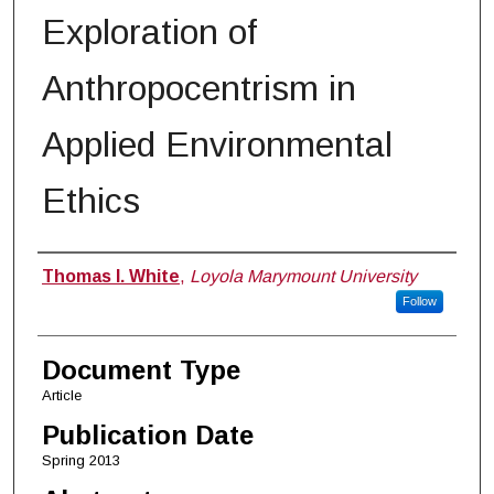
Exploration of
Anthropocentrism in
Applied Environmental
Ethics
Authors
Thomas I. White
,
Loyola Marymount University
Follow
Document Type
Article
Publication Date
Spring 2013