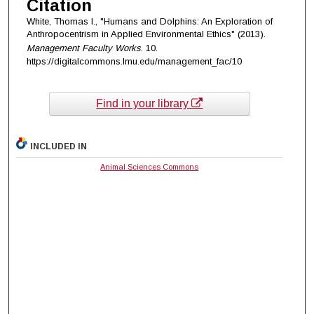
Citation
White, Thomas I., "Humans and Dolphins: An Exploration of
Anthropocentrism in Applied Environmental Ethics" (2013).
Management Faculty Works
. 10.
https://digitalcommons.lmu.edu/management_fac/10
Find in your library
INCLUDED IN
Animal Sciences Commons