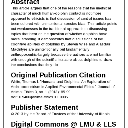
Abstract
This article argues that one of the reasons that the unethical
character of much human-dolphin contact is not more
apparent to ethicists is that discussion of central issues has
been colored with unintentional species bias. This article points
out weaknesses in the traditional approach to discussing
topics that bear on the question of whether dolphins have
moral standing. It demonstrates that discussions of the
cognitive abilities of dolphins by Steven Wise and Alasdair
MacIntyre are unintentionally but fundamentally
anthropocentric-largely because the authors are not familiar
with enough of the scientific literature about dolphins to draw
the conclusions that they do.
Original Publication Citation
White, Thomas I. "Humans and Dolphins: An Exploration of
Anthropocentrism in Applied Environmental Ethics." Journal of
Animal Ethics 3, no. 1 (2013): 85-99.
doi:10.5406/janimalethics.3.1.0085.
Publisher Statement
© 2013 by the Board of Trustees of the University of Illinois
Digital Commons @ LMU & LLS