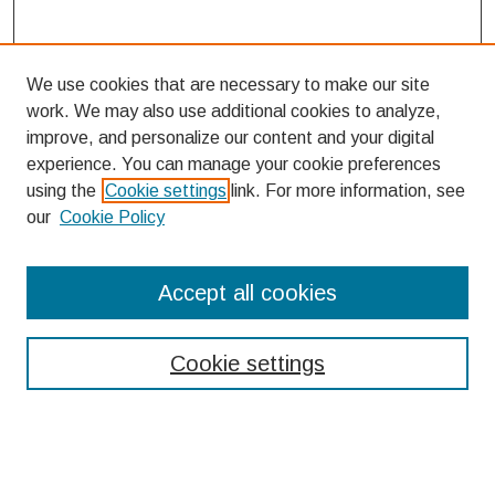
We use cookies that are necessary to make our site
work. We may also use additional cookies to analyze,
improve, and personalize our content and your digital
experience. You can manage your cookie preferences
using the
Cookie settings
link. For more information, see
our
Cookie Policy
Search
Accept all cookies
Enter search terms:
Cookie settings
Select context to search: