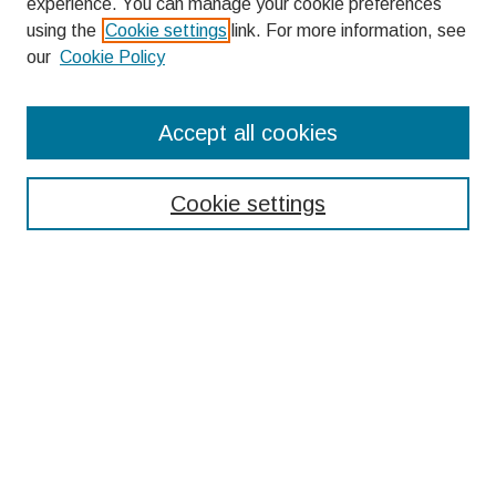
experience. You can manage your cookie preferences
using the
Cookie settings
link. For more information, see
our
Cookie Policy
Search
Accept all cookies
Enter search terms:
Cookie settings
Select context to search:
Advanced Search
Notify me via email or
RSS
Browse
Collections
Disciplines