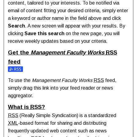
content, tailored to your interests. To be notified via
email of content fitting your desired criteria, simply enter
a keyword or author name in the field above and click
Search
. A new screen will appear with your results. By
clicking
Save this search
on the new page, you will
receive weekly updates based on your criteria.
Get the
Management Faculty Works
RSS
feed
Subscribe to the Management Faculty Works feed
To use the
Management Faculty Works
RSS
feed,
simply drag this link into your feed reader or news
aggregator.
What is
RSS
?
RSS
(Really Simple Syndication) is a standardized
XML
-based format for sharing and distributing
frequently updated web content such as news