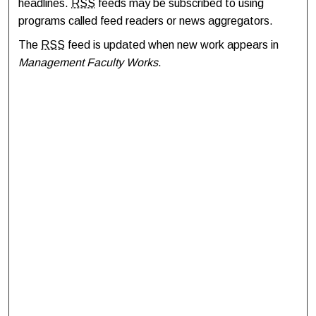
headlines.
RSS
feeds may be subscribed to using
programs called feed readers or news aggregators.
The
RSS
feed is updated when new work appears in
Management Faculty Works
.