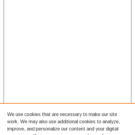
We use cookies that are necessary to make our site
work. We may also use additional cookies to analyze,
improve, and personalize our content and your digital