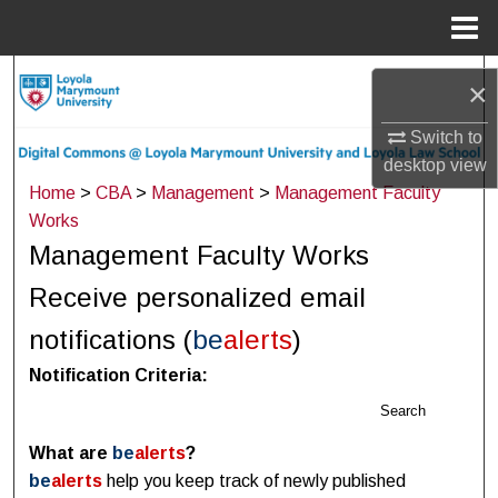
Menu
Home
Search
×
Browse Collections
Switch to
desktop
view
My Account
Home
>
CBA
>
Management
>
Management Faculty
Works
About
Management Faculty Works
Receive personalized email
Digital Commons Network™
notifications (
be
alerts
)
Notification Criteria:
Search
What are
be
alerts
?
be
alerts
help you keep track of newly published