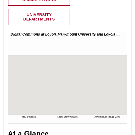
UNIVERSITY
DEPARTMENTS
At a Glance