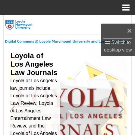
Menu
Home
Search
×
Browse Collections
Switch to
desktop
view
Digital Commons at Loyola M
My Account
Loyola of
Los Angeles
About
Law Journals
Loyola of Los Angeles
Digital Commons Network™
law journals include
Loyola of Los Angeles
Law Review, Loyola
of Los Angeles
Entertainment Law
Review, and the
Loyola of Los Angeles