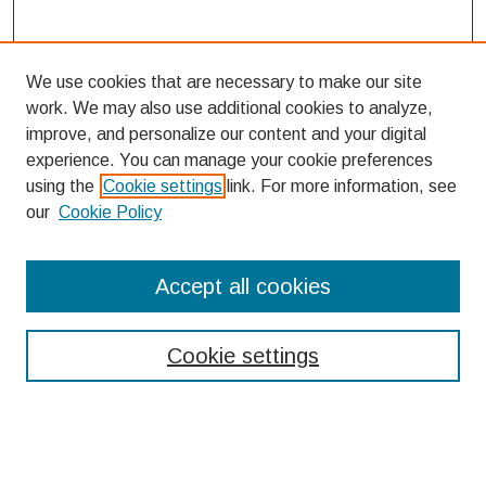
We use cookies that are necessary to make our site
work. We may also use additional cookies to analyze,
improve, and personalize our content and your digital
experience. You can manage your cookie preferences
using the
Cookie settings
link. For more information, see
our
Cookie Policy
Search
Accept all cookies
Enter search terms:
Cookie settings
Select context to search: