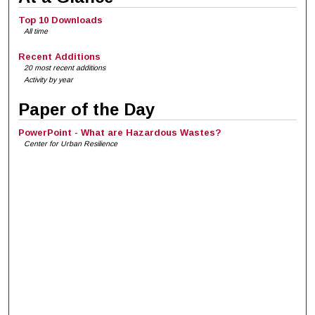
Top 10 Downloads
All time
Recent Additions
20 most recent additions
Activity by year
Paper of the Day
PowerPoint - What are Hazardous Wastes?
Center for Urban Resilience