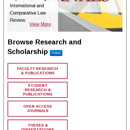
International and
Comparative Law
Review.
View More
Browse Research and
Scholarship
Follow
FACULTY RESEARCH
& PUBLICATIONS
STUDENT
RESEARCH &
PUBLICATIONS
OPEN ACCESS
JOURNALS
THESES &
DISSERTATIONS