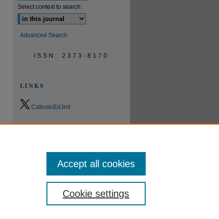
Select context to search:
Advanced Search
ISSN: 2373-8170
LINKS
CatholicEdJrnl
0.9
2023
CiteScore
24th percentile
Powered by
Accept all cookies
Cookie settings