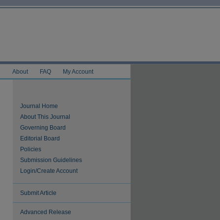
e
About
FAQ
My Account
Journal Home
About This Journal
Governing Board
Editorial Board
Policies
Submission Guidelines
Login/Create Account
Submit Article
Advanced Release