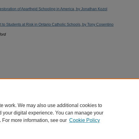
storation of Apartheid Schooling in America, by Jonathan Kozol
 to Students at Risk in Ontario Catholic Schools, by Tony Cosentino
ford
te work. We may also use additional cookies to
d your digital experience. You can manage your
. For more information, see our
Cookie Policy
Home
|
About
|
FAQ
|
My Account
|
Accessibility Statement