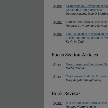
A Professional Development Mod
PDF
Challenges and Successes
Debora Kuchey, Julie Q. Morriso
Transferring Social Justice Initi
PDF
Rebecca A. Proehl and Sawako
The Evolution of “Association” a
PDF
II: The Emergence of Shared Mi
Kevin M. Tidd
Focus Section Articles
Moral, Legal, and Functional Di
PDF
Martin Scanlan
Civil Law and Catholic Educatio
PDF
Mary Angela Shaughnessy
Book Reviews
Social Studies for Social Justic
PDF
Rodney Pierre-Antoine