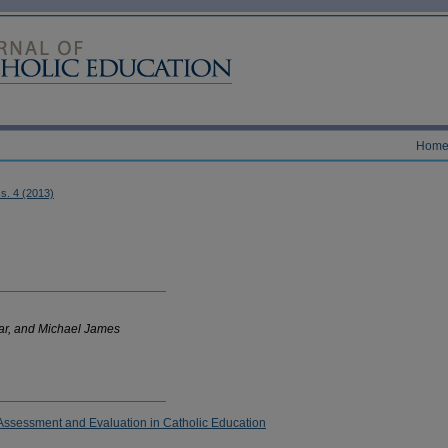
Hom
ss. 4 (2013)
ar, and Michael James
ssessment and Evaluation in Catholic Education