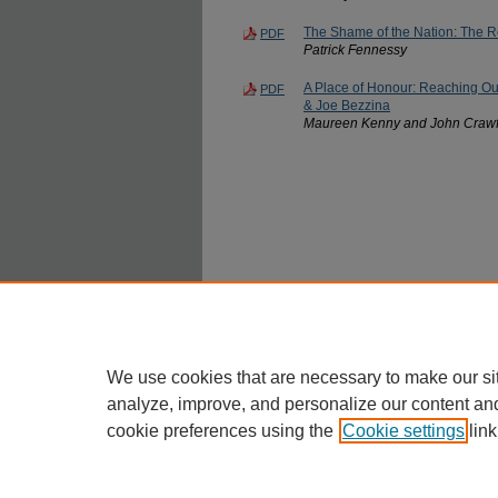
The Shame of the Nation: The Re
PDF
Patrick Fennessy
A Place of Honour: Reaching Out
PDF
& Joe Bezzina
Maureen Kenny and John Craw
We use cookies that are necessary to make our si
analyze, improve, and personalize our content an
cookie preferences using the
Cookie settings
link