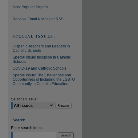
Most Popular Papers
Receive Email Notices or RSS
SPECIAL ISSUES:
Hispanic Teachers and Leaders in
Catholic Schools
Special Issue: Inclusion in Catholic
Schools
COVID-19 and Catholic Schools
Special Issue: The Challenges and
Opportunities of Including the LGBTQ
Community in Catholic Education
Select an issue:
Search
Enter search terms: