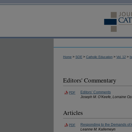
>
>
>
>
Home
SOE
Catholic Education
Vol. 12
I
Editors' Commentary
Editors’ Comments
PDF
Joseph M. O’Keefe, Lorraine Oz
Articles
Responding to the Demands of A
PDF
Leanne M. Kallemeyn