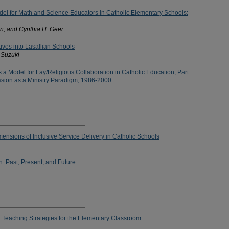
el for Math and Science Educators in Catholic Elementary Schools:
n, and Cynthia H. Geer
atives into Lasallian Schools
 Suzuki
s a Model for Lay/Religious Collaboration in Catholic Education, Part
ssion as a Ministry Paradigm, 1986-2000
mensions of Inclusive Service Delivery in Catholic Schools
n: Past, Present, and Future
e: Teaching Strategies for the Elementary Classroom