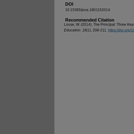
DOI
10.15365/joce.1801152014
Recommended Citation
Loose, W. (2014). The Principal: Three Key
Education
.
18
(1), 208-211.
https://doi.org