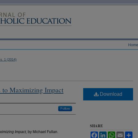
Hom
ss. 1 (2014)
s to Maximizing Impact
Download
Follow
SHARE
aximizing Impact,
by Michael Fullan.
Facebook
LinkedIn
WhatsApp
Email
Sh