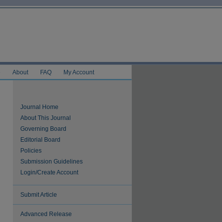
e
About
FAQ
My Account
Journal Home
About This Journal
Governing Board
Editorial Board
Policies
Submission Guidelines
Login/Create Account
Submit Article
Advanced Release
are