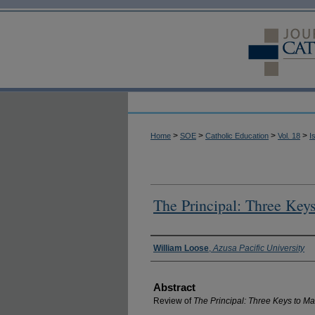
>
>
>
>
Home
SOE
Catholic Education
Vol. 18
I
The Principal: Three Key
Authors
William Loose
,
Azusa Pacific University
Abstract
Review of
The Principal: Three Keys to M