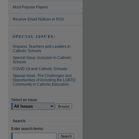
Most Popular Papers
Receive Email Notices or RSS
SPECIAL ISSUES:
Hispanic Teachers and Leaders in
Catholic Schools
Special Issue: Inclusion in Catholic
Schools
COVID-19 and Catholic Schools
Special Issue: The Challenges and
Opportunities of Including the LGBTQ
Community in Catholic Education
Select an issue:
Search
Enter search terms: