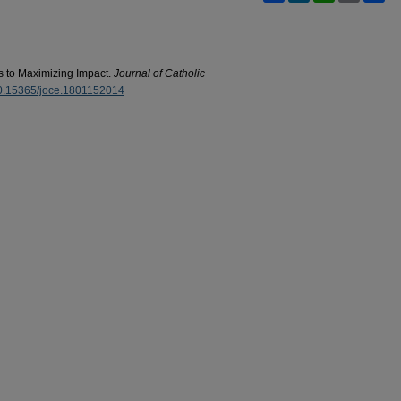
s to Maximizing Impact.
Journal of Catholic
/10.15365/joce.1801152014