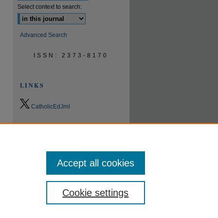
Select context to search:
Advanced Search
ISSN: 2373-8170
LINKS
CatholicEdJrnl
0.9
2023
CiteScore
24th percentile
Powered by
Accept all cookies
Cookie settings