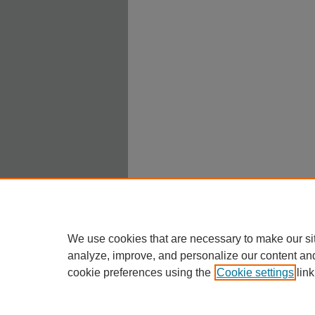
We use cookies that are necessary to make our si
analyze, improve, and personalize our content an
cookie preferences using the
Cookie settings
link