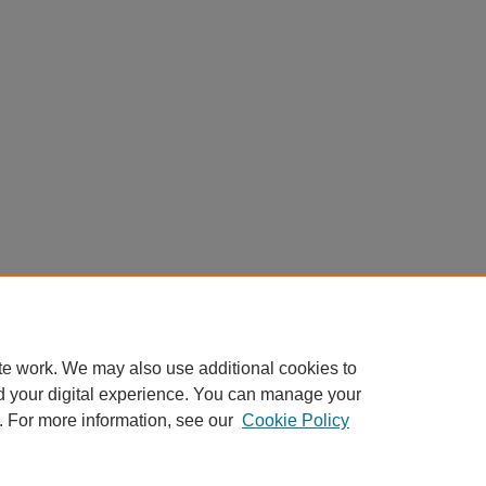
te work. We may also use additional cookies to
d your digital experience. You can manage your
. For more information, see our
Cookie Policy
Home
|
About
|
FAQ
|
My Account
|
Accessibility Statement