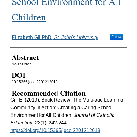
School Environment for All
Children
Authors
Elizabeth Gil PhD
,
St. John's University
Follow
Abstract
No abstract
DOI
10.15365/joce.2201212019
Recommended Citation
Gil, E. (2019). Book Review: The Multi-age Learning
Community in Action: Creating a Caring School
Environment for All Children.
Journal of Catholic
Education
.
22
(1), 242-244.
https://doi.org/10.15365/joce.2201212019