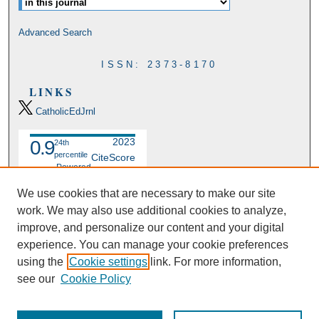
Advanced Search
ISSN: 2373-8170
LINKS
CatholicEdJrnl
2023
0.9
24th
percentile
CiteScore
Powered
by
We use cookies that are necessary to make our site
work. We may also use additional cookies to analyze,
improve, and personalize our content and your digital
experience. You can manage your cookie preferences
using the
Cookie settings
link. For more information,
see our
Cookie Policy