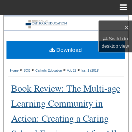
Menu
Home
Search
×
Browse Collections
Switch to
desktop
view
Download
My Account
About
>
>
>
>
Home
SOE
Catholic Education
Vol. 22
Iss. 1 (2019)
Digital Commons Network™
Book Review: The Multi-age
Learning Community in
Action: Creating a Caring