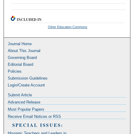
INCLUDED IN
Other Education Commons
Journal Home
About This Journal
Governing Board
Editorial Board
Policies
Submission Guidelines
Login/Create Account
Submit Article
Advanced Release
Most Popular Papers
Receive Email Notices or RSS
SPECIAL ISSUES:
Hispanic Teachers and Leaders in