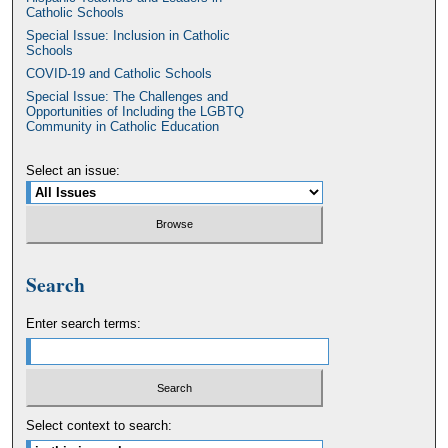
Catholic Schools
Special Issue: Inclusion in Catholic
Schools
COVID-19 and Catholic Schools
Special Issue: The Challenges and
Opportunities of Including the LGBTQ
Community in Catholic Education
Select an issue:
Search
Enter search terms:
Select context to search: