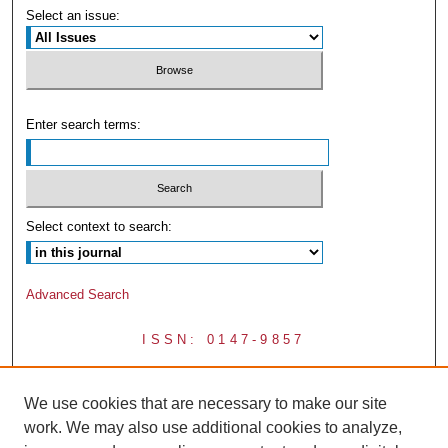
Select an issue:
Enter search terms:
Select context to search:
Advanced Search
ISSN: 0147-9857
We use cookies that are necessary to make our site
work. We may also use additional cookies to analyze,