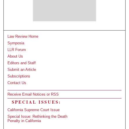
Law Review Home
Symposia
LLR Forum
About Us
Editors and Staff
Submit an Article
Subscriptions
Contact Us
Receive Email Notices or RSS
SPECIAL ISSUES:
California Supreme Court Issue
Special Issue: Rethinking the Death
Penalty in California