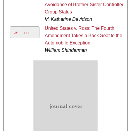
Avoidance of Brother-Sister Controlled
Group Status
M. Katharine Davidson
United States v. Ross: The Fourth
PDF
Amendment Takes a Back Seat to the
Automobile Exception
William Shinderman