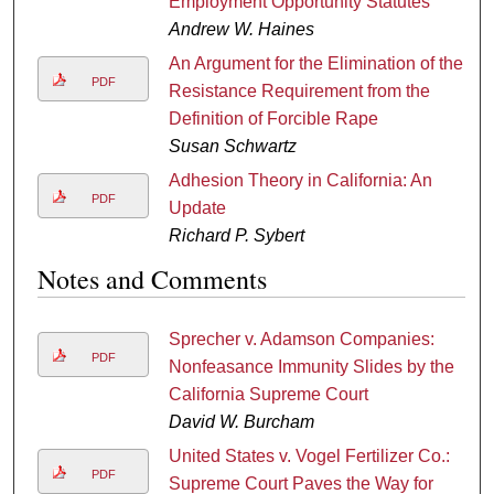
Employment Opportunity Statutes
Andrew W. Haines
An Argument for the Elimination of the
PDF
Resistance Requirement from the
Definition of Forcible Rape
Susan Schwartz
Adhesion Theory in California: An
PDF
Update
Richard P. Sybert
Notes and Comments
Sprecher v. Adamson Companies:
PDF
Nonfeasance Immunity Slides by the
California Supreme Court
David W. Burcham
United States v. Vogel Fertilizer Co.:
PDF
Supreme Court Paves the Way for