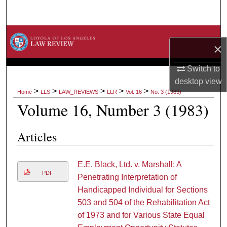
Search
Browse Collections
×
My Account
Switch to
desktop
view
About
>
>
>
>
>
Home
LLS
LAW_REVIEWS
LLR
Vol. 16
No. 3 (1983)
Volume 16, Number 3 (1983)
Digital Commons Network™
Articles
E.E. Black, Ltd. v. Marshall: A
PDF
Penetrating Interpretation of
Handicapped Individual for Sections
503 and 504 of the Rehabilitation Act
of 1973 and for Various State Equal