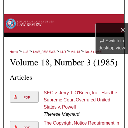
Search
Browse Collections
×
My Account
Switch to
desktop
view
About
>
>
>
>
>
Home
LLS
LAW_REVIEWS
LLR
Vol. 18
No. 3 (1985)
Volume 18, Number 3 (1985)
Digital Commons Network™
Articles
SEC v. Jerry T. O'Brien, Inc.: Has the
PDF
Supreme Court Overruled United
States v. Powell
Therese Maynard
The Copyright Notice Requirement in
PDF