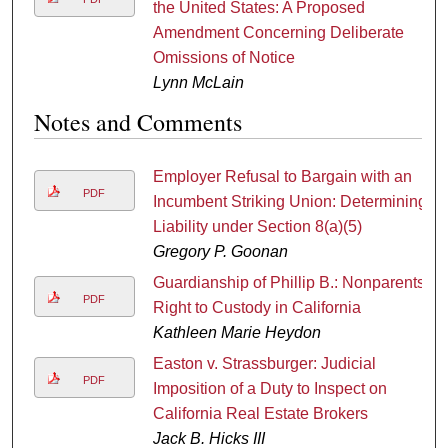
the United States: A Proposed
Amendment Concerning Deliberate
Omissions of Notice
Lynn McLain
Notes and Comments
Employer Refusal to Bargain with an
PDF
Incumbent Striking Union: Determining
Liability under Section 8(a)(5)
Gregory P. Goonan
Guardianship of Phillip B.: Nonparents'
PDF
Right to Custody in California
Kathleen Marie Heydon
Easton v. Strassburger: Judicial
PDF
Imposition of a Duty to Inspect on
California Real Estate Brokers
Jack B. Hicks III