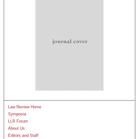
Law Review Home
Symposia
LLR Forum
About Us
Editors and Staff