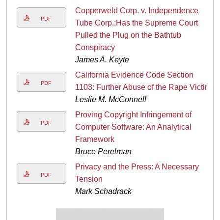
Copperweld Corp. v. Independence
PDF
Tube Corp.:Has the Supreme Court
Pulled the Plug on the Bathtub
Conspiracy
James A. Keyte
California Evidence Code Section
PDF
1103: Further Abuse of the Rape Victim
Leslie M. McConnell
Proving Copyright Infringement of
PDF
Computer Software: An Analytical
Framework
Bruce Perelman
Privacy and the Press: A Necessary
PDF
Tension
Mark Schadrack