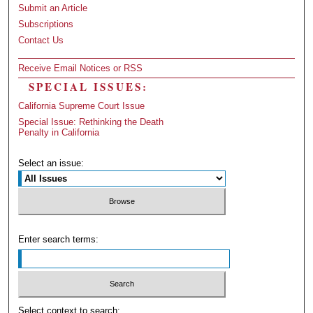
Submit an Article
Subscriptions
Contact Us
Receive Email Notices or RSS
SPECIAL ISSUES:
California Supreme Court Issue
Special Issue: Rethinking the Death
Penalty in California
Select an issue:
Enter search terms:
Select context to search: