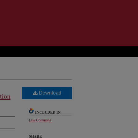
Download
tion
INCLUDED IN
Law Commons
SHARE