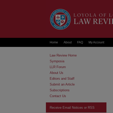
Home
About
FAQ
My Account
Law Review Home
Symposia
LLR Forum
About Us
Editors and Staff
Submit an Article
Subscriptions
Contact Us
Receive Email Notices or RSS