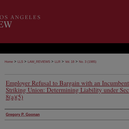
>
>
>
>
>
Home
LLS
LAW_REVIEWS
LLR
Vol. 18
No. 3 (1985)
Employer Refusal to Bargain with an Incumbent
Striking Union: Determining Liability under Sec
8(a)(5)
Authors
Gregory P. Goonan