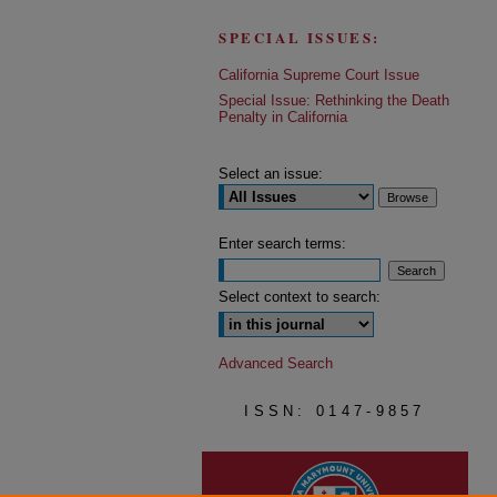
SPECIAL ISSUES:
California Supreme Court Issue
Special Issue: Rethinking the Death
Penalty in California
Select an issue:
Enter search terms:
Select context to search:
Advanced Search
ISSN: 0147-9857