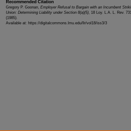
Recommended Citation
Gregory P. Goonan,
Employer Refusal to Bargain with an Incumbent Strik
Union: Determining Liability under Section 8(a)(5)
, 18 Loy. L.A. L. Rev. 73
(1985).
Available at: https://digitalcommons.lmu.edu/llr/vol18/iss3/3