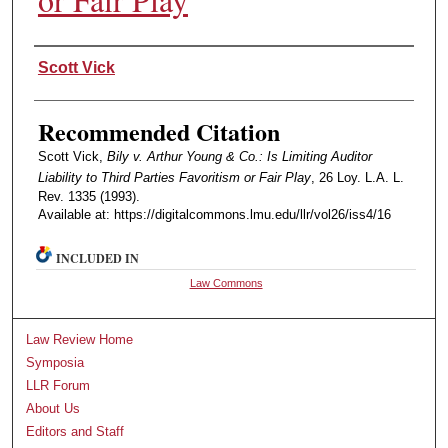
Authors
Scott Vick
Recommended Citation
Scott Vick,
Bily v. Arthur Young & Co.: Is Limiting Auditor
Liability to Third Parties Favoritism or Fair Play
, 26 Loy. L.A. L.
Rev. 1335 (1993).
Available at: https://digitalcommons.lmu.edu/llr/vol26/iss4/16
INCLUDED IN
Law Commons
Law Review Home
Symposia
LLR Forum
About Us
Editors and Staff