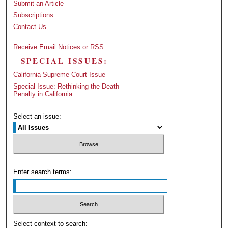
Submit an Article
Subscriptions
Contact Us
Receive Email Notices or RSS
SPECIAL ISSUES:
California Supreme Court Issue
Special Issue: Rethinking the Death
Penalty in California
Select an issue:
Enter search terms:
Select context to search: