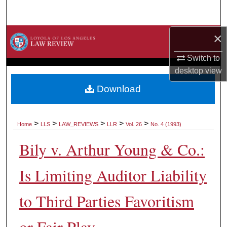
Search
×
Browse Collections
Switch to
My Account
desktop
view
About
Download
Digital Commons Network™
>
>
>
>
>
Home
LLS
LAW_REVIEWS
LLR
Vol. 26
No. 4 (1993)
Bily v. Arthur Young & Co.:
Is Limiting Auditor Liability
to Third Parties Favoritism
or Fair Play