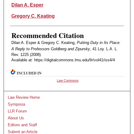
Authors
Dilan A. Esper
Gregory C. Keating
Recommended Citation
Dilan A. Esper & Gregory C. Keating,
Putting Duty in Its Place:
A Reply to Professors Goldberg and Zipursky
, 41 Loy. L.A. L.
Rev. 1225 (2008).
Available at: https://digitalcommons.lmu.edu/llr/vol41/iss4/4
INCLUDED IN
Law Commons
Law Review Home
Symposia
LLR Forum
About Us
Editors and Staff
Submit an Article