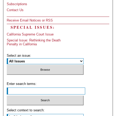
Subscriptions
Contact Us
Receive Email Notices or RSS
SPECIAL ISSUES:
California Supreme Court Issue
Special Issue: Rethinking the Death
Penalty in California
Select an issue:
Enter search terms:
Select context to search: