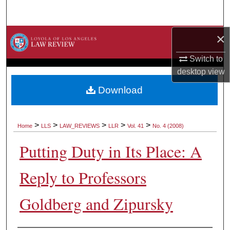
Search
×
Browse Collections
Switch to
My Account
desktop
view
About
Download
Digital Commons Network™
>
>
>
>
>
Home
LLS
LAW_REVIEWS
LLR
Vol. 41
No. 4 (2008)
Putting Duty in Its Place: A
Reply to Professors
Goldberg and Zipursky