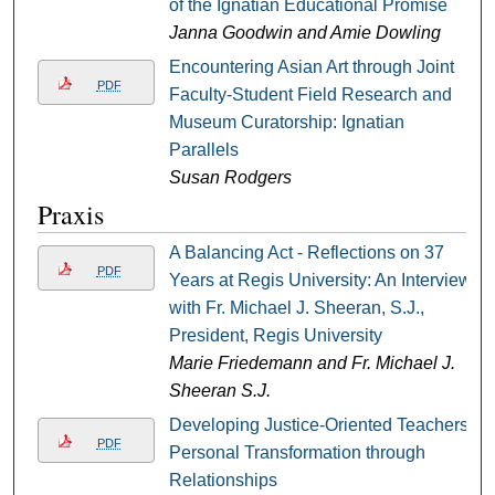
of the Ignatian Educational Promise
Janna Goodwin and Amie Dowling
Encountering Asian Art through Joint
PDF
Faculty-Student Field Research and
Museum Curatorship: Ignatian
Parallels
Susan Rodgers
Praxis
A Balancing Act - Reflections on 37
PDF
Years at Regis University: An Interview
with Fr. Michael J. Sheeran, S.J.,
President, Regis University
Marie Friedemann and Fr. Michael J.
Sheeran S.J.
Developing Justice-Oriented Teachers:
PDF
Personal Transformation through
Relationships