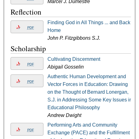
Marcel J. Dumestre
Reflection
Finding God in All Things ... and Back
PDF
Home
John P. Fitzgibbons S.J.
Scholarship
Cultivating Discernment
PDF
Abigail Gosselin
Authentic Human Development and
PDF
Vector Forces in Education: Drawing
on the Thought of Bernard Lonergan,
S.J. in Addressing Some Key Issues in
Educational Philosophy
Andrew Dwight
Performing Arts and Community
PDF
Exchange (PACE) and the Fulfillment