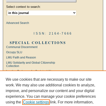
Select context to search:
Advanced Search
ISSN: 2164-7666
SPECIAL COLLECTIONS
Communal Discernment
Occupy SLU
LMU Faith and Reason
LMU Solidarity and Global Citizenship
Collection
Ignatian Pedagogy for Sustainability
International Jesuit Higher Education
We use cookies that are necessary to make our site
Ignatian Leadership
work. We may also use additional cookies to analyze,
Universal Apostolic Preferences
improve, and personalize our content and your digital
experience. You can manage your cookie preferences
using the
Cookie settings
link. For more information,