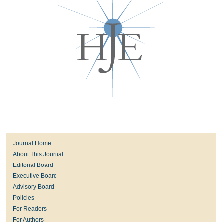
Journal Home
About This Journal
Editorial Board
Executive Board
Advisory Board
Policies
For Readers
For Authors