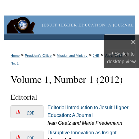
Search
Browse Collections
My Account
×
About
Switch to
>
>
>
>
>
Home
President's Office
Mission and Ministry
JHE
Vol. 1 (2012)
desktop
view
No. 1
Digital Commons Network™
Volume 1, Number 1 (2012)
Editorial
Editorial Introduction to Jesuit Higher
PDF
Education: A Journal
Ivan Gaetz and Marie Friedemann
Disruptive Innovation as Insight
PDF