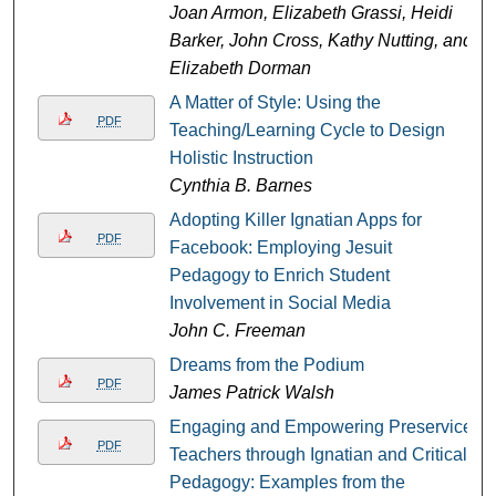
Joan Armon, Elizabeth Grassi, Heidi
Barker, John Cross, Kathy Nutting, and
Elizabeth Dorman
A Matter of Style: Using the
PDF
Teaching/Learning Cycle to Design
Holistic Instruction
Cynthia B. Barnes
Adopting Killer Ignatian Apps for
PDF
Facebook: Employing Jesuit
Pedagogy to Enrich Student
Involvement in Social Media
John C. Freeman
Dreams from the Podium
PDF
James Patrick Walsh
Engaging and Empowering Preservice
PDF
Teachers through Ignatian and Critical
Pedagogy: Examples from the