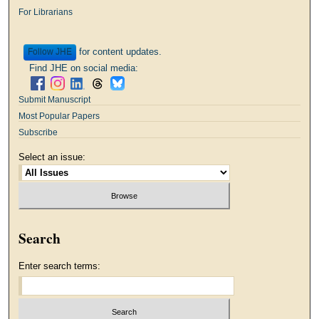
For Librarians
for content updates.
Follow
Find JHE on social media:
Submit Manuscript
Most Popular Papers
Subscribe
Select an issue:
Search
Enter search terms: