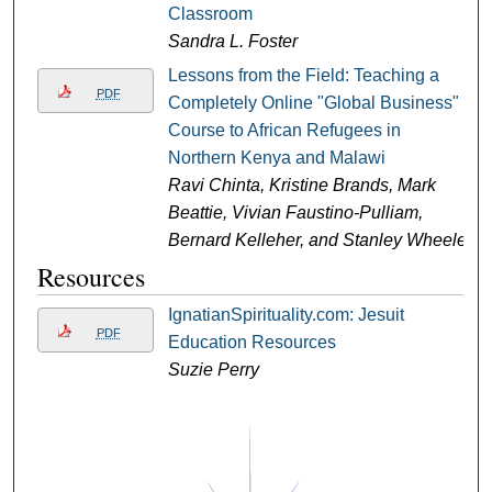
Classroom
Sandra L. Foster
Lessons from the Field: Teaching a
PDF
Completely Online "Global Business"
Course to African Refugees in
Northern Kenya and Malawi
Ravi Chinta, Kristine Brands, Mark
Beattie, Vivian Faustino-Pulliam,
Bernard Kelleher, and Stanley Wheeler
Resources
IgnatianSpirituality.com: Jesuit
PDF
Education Resources
Suzie Perry