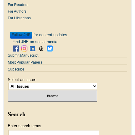
For Readers
For Authors
For Librarians
for content updates.
Follow
Find JHE on social media:
Submit Manuscript
Most Popular Papers
Subscribe
Select an issue:
Search
Enter search terms: