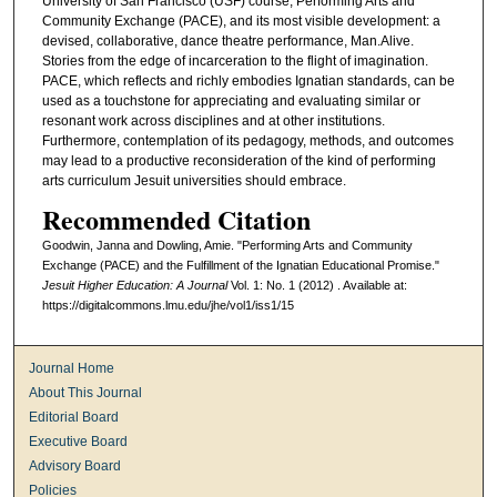
University of San Francisco (USF) course, Performing Arts and
Community Exchange (PACE), and its most visible development: a
devised, collaborative, dance theatre performance, Man.Alive.
Stories from the edge of incarceration to the flight of imagination.
PACE, which reflects and richly embodies Ignatian standards, can be
used as a touchstone for appreciating and evaluating similar or
resonant work across disciplines and at other institutions.
Furthermore, contemplation of its pedagogy, methods, and outcomes
may lead to a productive reconsideration of the kind of performing
arts curriculum Jesuit universities should embrace.
Recommended Citation
Goodwin, Janna and Dowling, Amie. "Performing Arts and Community
Exchange (PACE) and the Fulfillment of the Ignatian Educational Promise."
Jesuit Higher Education: A Journal
Vol. 1: No. 1 (2012) . Available at:
https://digitalcommons.lmu.edu/jhe/vol1/iss1/15
Journal Home
About This Journal
Editorial Board
Executive Board
Advisory Board
Policies