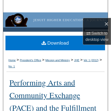
Search
Browse Collections
×
My Account
Switch to
desktop
view
About
Download
Digital Commons Network™
>
>
>
>
>
Home
President's Office
Mission and Ministry
JHE
Vol. 1 (2012)
No. 1
Performing Arts and
Community Exchange
(PACE) and the Fulfillment