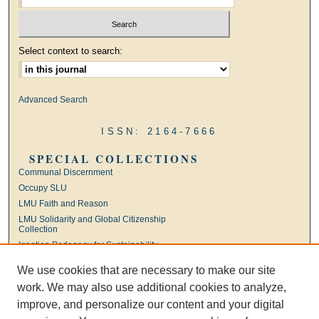
Select context to search:
Advanced Search
ISSN: 2164-7666
SPECIAL COLLECTIONS
Communal Discernment
Occupy SLU
LMU Faith and Reason
LMU Solidarity and Global Citizenship
Collection
Ignatian Pedagogy for Sustainability
International Jesuit Higher Education
We use cookies that are necessary to make our site
Ignatian Leadership
work. We may also use additional cookies to analyze,
Universal Apostolic Preferences
improve, and personalize our content and your digital