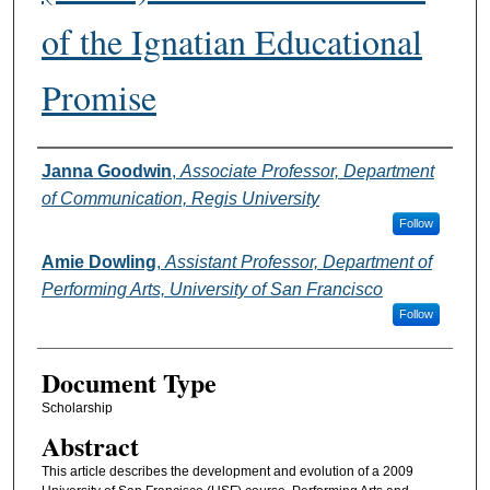
of the Ignatian Educational
Promise
Authors
Janna Goodwin
,
Associate Professor, Department
of Communication, Regis University
Follow
Amie Dowling
,
Assistant Professor, Department of
Performing Arts, University of San Francisco
Follow
Document Type
Scholarship
Abstract
This article describes the development and evolution of a 2009