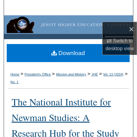
Search
Browse Collections
×
My Account
Switch to
desktop
view
About
Download
Digital Commons Network™
>
>
>
>
>
Home
President's Office
Mission and Ministry
JHE
Vol. 13 (2024)
No. 1
The National Institute for
Newman Studies: A
Research Hub for the Study