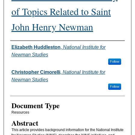
of Topics Related to Saint
John Henry Newman
Authors
Elizabeth Huddleston
,
National Institute for
Newman Studies
Follow
Christopher Cimorelli
,
National Institute for
Newman Studies
Follow
Document Type
Resources
Abstract
This article provides background information for the National Institute