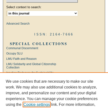
Select context to search:
Advanced Search
ISSN: 2164-7666
SPECIAL COLLECTIONS
Communal Discernment
Occupy SLU
LMU Faith and Reason
LMU Solidarity and Global Citizenship
Collection
Ignatian Pedagogy for Sustainability
International Jesuit Higher Education
We use cookies that are necessary to make our site
Ignatian Leadership
work. We may also use additional cookies to analyze,
Universal Apostolic Preferences
improve, and personalize our content and your digital
experience. You can manage your cookie preferences
using the
Cookie settings
link. For more information,