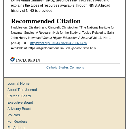
for Newman Studies (NINS), describes the NINS initiatives, and
explains the types of resources available through NINS. A broad
history of NINS is provided.
Recommended Citation
Huddleston, Elizabeth and Cimorelli, Christopher. "The National Institute for
Newman Studies: A Research Hub for the Study of Topics Related to Saint
John Henry Newman."
Jesuit Higher Education: A Journal
Vol. 13: No. 1
(2024) . DOI:
https://doi.org/10.53309/2164-7666.1474
Available at: https://digitalcommons.lmu.edu/jhe/vol13/iss1/16
INCLUDED IN
Catholic Studies Commons
Journal Home
About This Journal
Editorial Board
Executive Board
Advisory Board
Policies
For Readers
For Authors