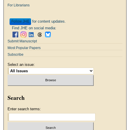
For Librarians
for content updates.
Follow
Find JHE on social media:
Submit Manuscript
Most Popular Papers
Subscribe
Select an issue:
Search
Enter search terms: