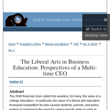
Search
Browse Collections
×
Switch to
My Account
desktop
view
About
>
>
>
>
>
Home
President's Office
Mission and Ministry
JHE
Vol. 4 (2015)
No. 2
Digital Commons Network™
The Liberal Arts in Business
Education: Perspectives of a Multi-
time CEO
Author #1
Abstract
The 2008 financial crisis called into question, for many, the value of a
college education—in particular, the value of a liberal arts education.
Increased competition for jobs caused students, parents, and policy
makers to emphasize the need for career-specific skills in order to