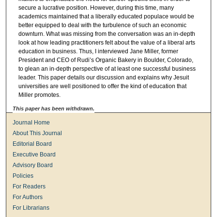
secure a lucrative position. However, during this time, many
academics maintained that a liberally educated populace would be
better equipped to deal with the turbulence of such an economic
downturn. What was missing from the conversation was an in-depth
look at how leading practitioners felt about the value of a liberal arts
education in business. Thus, I interviewed Jane Miller, former
President and CEO of Rudi’s Organic Bakery in Boulder, Colorado,
to glean an in-depth perspective of at least one successful business
leader. This paper details our discussion and explains why Jesuit
universities are well positioned to offer the kind of education that
Miller promotes.
This paper has been withdrawn.
Journal Home
About This Journal
Editorial Board
Executive Board
Advisory Board
Policies
For Readers
For Authors
For Librarians