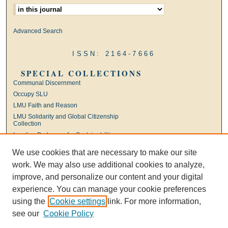
Advanced Search
ISSN: 2164-7666
SPECIAL COLLECTIONS
Communal Discernment
Occupy SLU
LMU Faith and Reason
LMU Solidarity and Global Citizenship
Collection
Ignatian Pedagogy for Sustainability
International Jesuit Higher Education
We use cookies that are necessary to make our site
Ignatian Leadership
work. We may also use additional cookies to analyze,
Universal Apostolic Preferences
improve, and personalize our content and your digital
experience. You can manage your cookie preferences
using the
Cookie settings
link. For more information,
see our
Cookie Policy