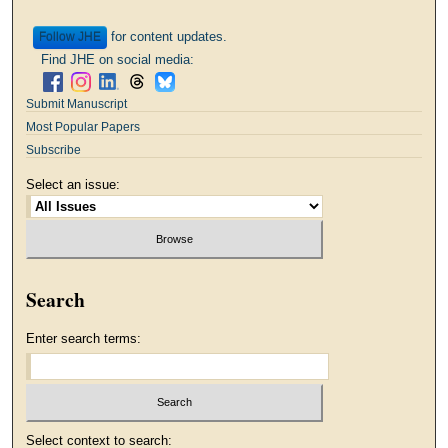
for content updates.
Follow
Find JHE on social media:
Submit Manuscript
Most Popular Papers
Subscribe
Select an issue:
Search
Enter search terms:
Select context to search: