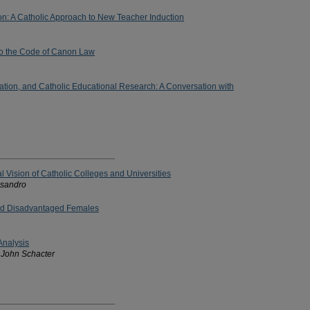
ion: A Catholic Approach to New Teacher Induction
to the Code of Canon Law
ation, and Catholic Educational Research: A Conversation with
al Vision of Catholic Colleges and Universities
ssandro
nd Disadvantaged Females
Analysis
 John Schacter