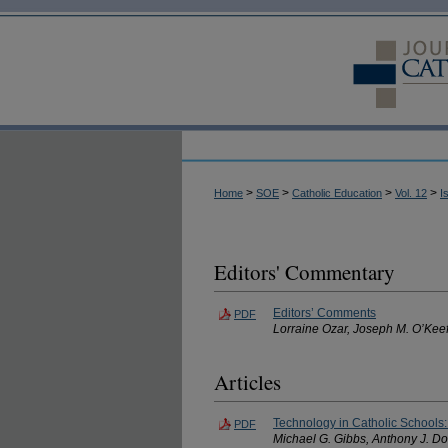
>
>
>
>
Home
SOE
Catholic Education
Vol. 12
I
Editors' Commentary
Editors’ Comments
PDF
Lorraine Ozar, Joseph M. O’Kee
Articles
Technology in Catholic Schools
PDF
Michael G. Gibbs, Anthony J. Do