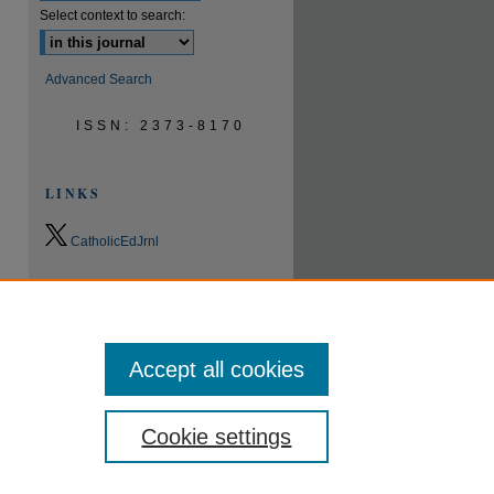
Select context to search:
Advanced Search
ISSN: 2373-8170
LINKS
CatholicEdJrnl
0.9
2023
CiteScore
24th percentile
Powered by
Accept all cookies
Cookie settings