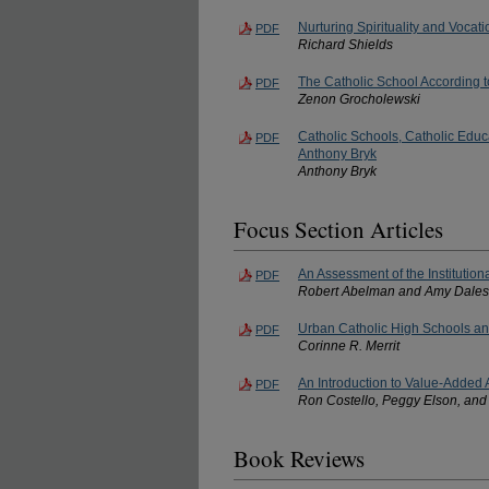
Nurturing Spirituality and Vocat
PDF
Richard Shields
The Catholic School According 
PDF
Zenon Grocholewski
Catholic Schools, Catholic Educ
PDF
Anthony Bryk
Anthony Bryk
Focus Section Articles
An Assessment of the Institution
PDF
Robert Abelman and Amy Dale
Urban Catholic High Schools a
PDF
Corinne R. Merrit
An Introduction to Value-Added 
PDF
Ron Costello, Peggy Elson, and
Book Reviews