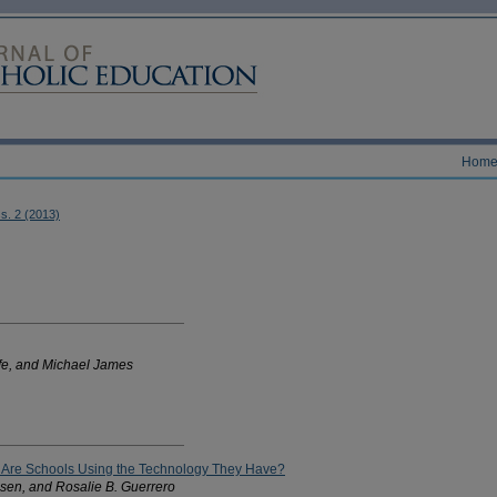
Hom
ss. 2 (2013)
fe, and Michael James
: Are Schools Using the Technology They Have?
sen, and Rosalie B. Guerrero