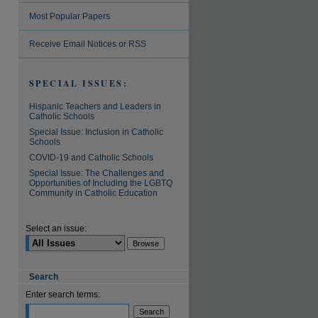
Most Popular Papers
Receive Email Notices or RSS
SPECIAL ISSUES:
Hispanic Teachers and Leaders in
Catholic Schools
Special Issue: Inclusion in Catholic
Schools
COVID-19 and Catholic Schools
Special Issue: The Challenges and
Opportunities of Including the LGBTQ
Community in Catholic Education
Select an issue:
Search
Enter search terms: