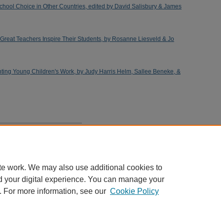
hool Choice in Other Countries, edited by David Salisbury & James
Great Teachers Inspire Their Students, by Rosanne Liesveld & Jo
ng Young Children's Work, by Judy Harris Helm, Sallee Beneke, &
estant Schools: A Meta-Analysis
te work. We may also use additional cookies to
d your digital experience. You can manage your
. For more information, see our
Cookie Policy
Home
|
About
|
FAQ
|
My Account
|
Accessibility Statement