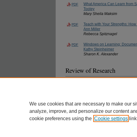
What America Can Learn from Sc
PDF
Tooley
Mary Sheila Maksim
Teach with Your Strengths: How 
PDF
Ann Miller
Rebecca Spitznagel
Windows on Learning: Documenti
PDF
Kathy Steinheimer
Sharon K. Alexander
Review of Research
The Effects of Catholic and Prot
PDF
William H. Jeynes
We use cookies that are necessary to make our si
analyze, improve, and personalize our content an
cookie preferences using the
Cookie settings
link