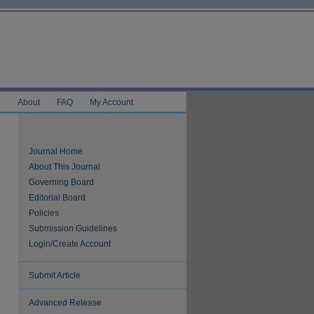
e
About
FAQ
My Account
Journal Home
About This Journal
Governing Board
Editorial Board
Policies
Submission Guidelines
Login/Create Account
Submit Article
Advanced Release