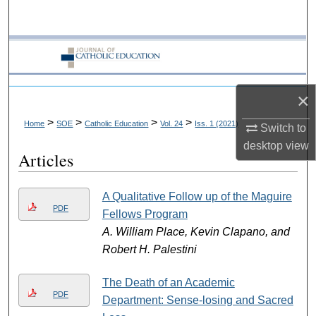
Search
Browse Collections
My Account
×
About
>
>
>
>
Home
SOE
Catholic Education
Vol. 24
Iss. 1 (2021)
Switch to
desktop
view
Articles
Digital Commons Network™
A Qualitative Follow up of the Maguire
PDF
Fellows Program
A. William Place, Kevin Clapano, and
Robert H. Palestini
The Death of an Academic
PDF
Department: Sense-losing and Sacred