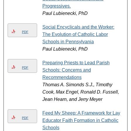
Progressives.
Paul Lubienecki, PhD
Social Encyclicals and the Worker:
PDF
The Evolution of Catholic Labor
Schools in Pennsylvania
Paul Lubienecki, PhD
Preparing Priests to Lead Parish
PDF
Schools: Concerns and
Recommendations
Thomas A. Simonds S.J., Timothy
Cook, Max Engel, Ronald D. Fussell,
Jean Hearn, and Jerry Meyer
Feed My Sheep: A Framework for Lay
PDF
Educator Faith Formation in Catholic
Schools