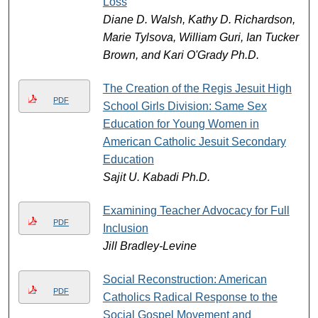
Loss
Diane D. Walsh, Kathy D. Richardson,
Marie Tylsova, William Guri, Ian Tucker
Brown, and Kari O'Grady Ph.D.
The Creation of the Regis Jesuit High
PDF
School Girls Division: Same Sex
Education for Young Women in
American Catholic Jesuit Secondary
Education
Sajit U. Kabadi Ph.D.
Examining Teacher Advocacy for Full
PDF
Inclusion
Jill Bradley-Levine
Social Reconstruction: American
PDF
Catholics Radical Response to the
Social Gospel Movement and