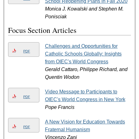
School Reopening Plans in Fall 2020
Monica J. Kowalski and Stephen M.
Ponisciak
Focus Section Articles
Challenges and Opportunities for
PDF
Catholic Schools Globally: Insights
from OIEC's World Congress
Gerald Cattaro, Philippe Richard, and
Quentin Wodon
Video Message to Participants to
PDF
OIEC's World Congress in New York
Pope Francis
A New Vision for Education Towards
PDF
Fraternal Humanism
Vincenzo Zani