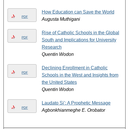
How Education can Save the World
PDF
Augusta Muthigani
Rise of Catholic Schools in the Global
PDF
South and Implications for University
Research
Quentin Wodon
Declining Enrollment in Catholic
PDF
Schools in the West and Insights from
the United States
Quentin Wodon
Laudato Si’: A Prophetic Message
PDF
Agbonkhianmeghe E. Orobator