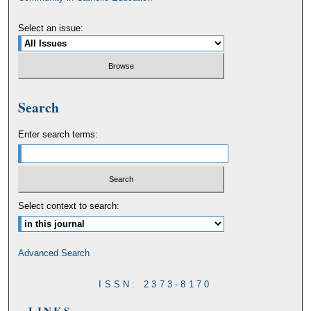
Select an issue:
Search
Enter search terms:
Select context to search:
Advanced Search
ISSN: 2373-8170
LINKS