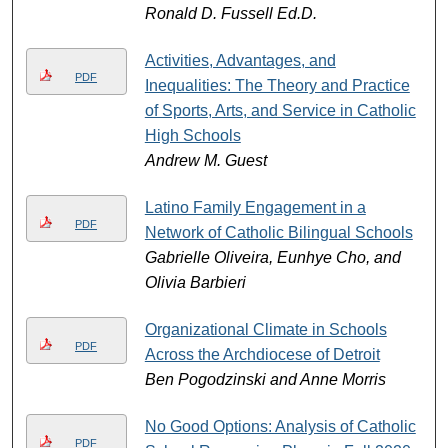
Ronald D. Fussell Ed.D.
Activities, Advantages, and
PDF
Inequalities: The Theory and Practice
of Sports, Arts, and Service in Catholic
High Schools
Andrew M. Guest
Latino Family Engagement in a
PDF
Network of Catholic Bilingual Schools
Gabrielle Oliveira, Eunhye Cho, and
Olivia Barbieri
Organizational Climate in Schools
PDF
Across the Archdiocese of Detroit
Ben Pogodzinski and Anne Morris
No Good Options: Analysis of Catholic
PDF