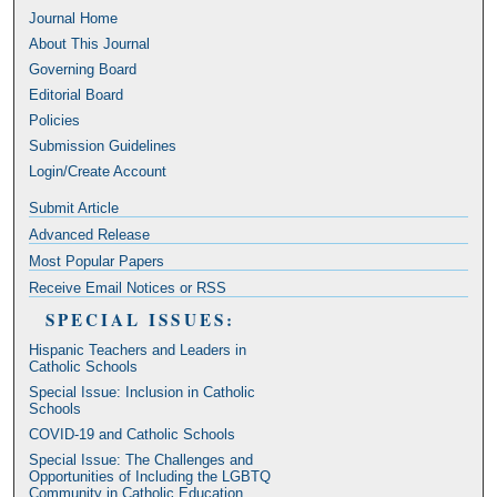
Journal Home
About This Journal
Governing Board
Editorial Board
Policies
Submission Guidelines
Login/Create Account
Submit Article
Advanced Release
Most Popular Papers
Receive Email Notices or RSS
SPECIAL ISSUES:
Hispanic Teachers and Leaders in
Catholic Schools
Special Issue: Inclusion in Catholic
Schools
COVID-19 and Catholic Schools
Special Issue: The Challenges and
Opportunities of Including the LGBTQ
Community in Catholic Education