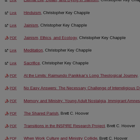
Link
Hinduism
, Christopher Key Chapple
Link
Jainism
, Christopher Key Chapple
Link
Jainism, Ethics, and Ecology
, Christopher Key Chapple
PDF
Meditation
, Christopher Key Chapple
Link
Sacrifice
, Christopher Key Chapple
Link
At the Limits: Raimundo Panikkar’s Long Theological Journey
,
PDF
No Easy Answers: The Necessary Challenge of Interreligious D
PDF
Memory and Ministry: Young Adult Nostalgia, Immigrant Amnes
PDF
The Shared Parish
, Brett C. Hoover
PDF
Transitions in the INSPIRE Research Project
, Brett C. Hoover
PDF
When Work Culture and Ministry Collide
, Brett C. Hoover
PDF