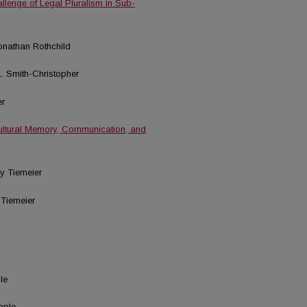
allenge of Legal Pluralism in Sub-
Jonathan Rothchild
L. Smith-Christopher
er
ultural Memory, Communication, and
cy Tiemeier
 Tiemeier
le
pple