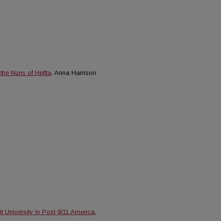
he Nuns of Helfta
, Anna Harrison
 University in Post 9/11 America
,