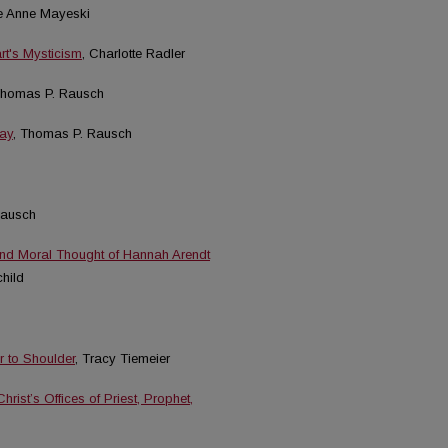
ie Anne Mayeski
rt's Mysticism
, Charlotte Radler
Thomas P. Rausch
day
, Thomas P. Rausch
Rausch
and Moral Thought of Hannah Arendt
hild
r to Shoulder
, Tracy Tiemeier
rist’s Offices of Priest, Prophet,