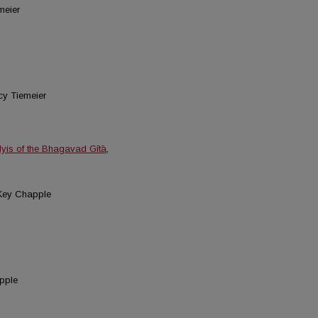
meier
cy Tiemeier
lyis of the Bhagavad Gītā
,
 Key Chapple
apple