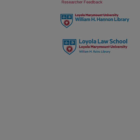
Researcher Feedback