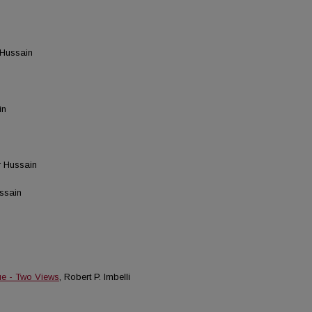
 Hussain
in
r Hussain
ussain
ue - Two Views
, Robert P. Imbelli