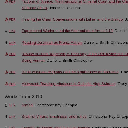
Fictions of Justice: The International Criminal Court and the Ch
PDF
Saharan Africa
, Jonathan Rothchild
Hearing the Cries: Conversations with Luther and the Bishop
, 
PDF
Engendered Warfare and the Ammonites in Amos 1:13
, Daniel 
Link
Reading Jeremiah as Frantz Fanon
, Daniel L. Smith-Christoph
Link
Review of John Rogerson, A Theology of the Old Testament: C
PDF
Being Human
, Daniel L. Smith-Christopher
Book explores religions and the significance of difference
, Tra
PDF
Viewpoint: Teaching Hinduism in Catholic High Schools
, Tracy
PDF
Works from 2010
Ātman
, Christopher Key Chapple
Link
Brahmā Vihāra, Emptiness, and Ethics
, Christopher Key Chapp
Link
Eternal Life, Death, and Dying in Jainism
, Christopher Key Cha