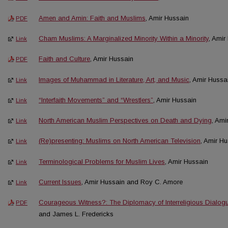
Amen and Amin: Faith and Muslims
, Amir Hussain
PDF
Cham Muslims: A Marginalized Minority Within a Minority
, Amir
Link
Faith and Culture
, Amir Hussain
PDF
Images of Muhammad in Literature, Art, and Music
, Amir Hussa
Link
“Interfaith Movements” and “Wrestlers”
, Amir Hussain
Link
North American Muslim Perspectives on Death and Dying
, Ami
Link
(Re)presenting: Muslims on North American Television
, Amir H
Link
Terminological Problems for Muslim Lives
, Amir Hussain
Link
Current Issues
, Amir Hussain and Roy C. Amore
Link
Courageous Witness?: The Diplomacy of Interreligious Dialog
PDF
and James L. Fredericks