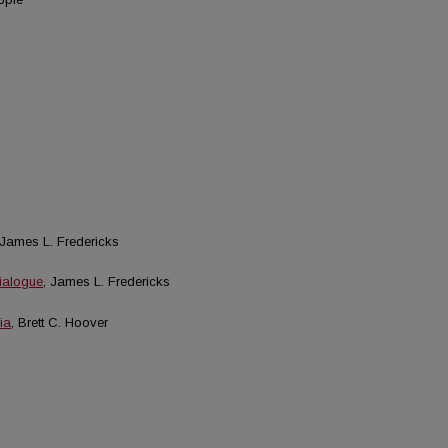
 James L. Fredericks
ialogue
, James L. Fredericks
ia
, Brett C. Hoover