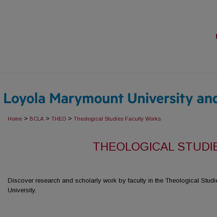
>
>
>
Home
BCLA
THEO
Theological Studies Faculty Works
THEOLOGICAL STUDI
Discover research and scholarly work by faculty in the Theological Stu
University.