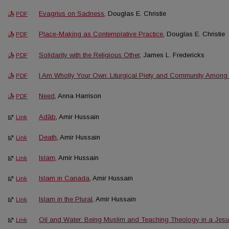
Evagrius on Sadness
, Douglas E. Christie
PDF
Place-Making as Contemplative Practice
, Douglas E. Christie
PDF
Solidarity with the Religious Other
, James L. Fredericks
PDF
I Am Wholly Your Own: Liturgical Piety and Community Among t
PDF
Need
, Anna Harrison
PDF
Adāb
, Amir Hussain
Link
Death
, Amir Hussain
Link
Islam
, Amir Hussain
Link
Islam in Canada
, Amir Hussain
Link
Islam in the Plural
, Amir Hussain
Link
Oil and Water: Being Muslim and Teaching Theology in a Jesuit
Link