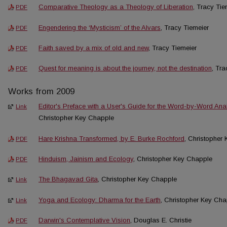
Comparative Theology as a Theology of Liberation
, Tracy Tie
PDF
Engendering the ‘Mysticism’ of the Alvars
, Tracy Tiemeier
PDF
Faith saved by a mix of old and new
, Tracy Tiemeier
PDF
Quest for meaning is about the journey, not the destination
, Tra
PDF
Works from 2009
Editor's Preface with a User's Guide for the Word-by-Word Ana
Link
Christopher Key Chapple
Hare Krishna Transformed, by E. Burke Rochford
, Christopher
PDF
Hinduism, Jainism and Ecology
, Christopher Key Chapple
PDF
The Bhagavad Gita
, Christopher Key Chapple
Link
Yoga and Ecology: Dharma for the Earth
, Christopher Key Ch
Link
Darwin's Contemplative Vision
, Douglas E. Christie
PDF