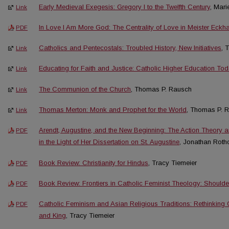
Early Medieval Exegesis: Gregory I to the Twelfth Century
, Mar
Link
In Love I Am More God: The Centrality of Love in Meister Eckha
PDF
Catholics and Pentecostals: Troubled History, New Initiatives
, 
Link
Educating for Faith and Justice: Catholic Higher Education To
Link
The Communion of the Church
, Thomas P. Rausch
Link
Thomas Merton: Monk and Prophet for the World
, Thomas P. 
Link
Arendt, Augustine, and the New Beginning: The Action Theory 
PDF
in the Light of Her Dissertation on St. Augustine
, Jonathan Rothc
Book Review: Christianity for Hindus
, Tracy Tiemeier
PDF
Book Review: Frontiers in Catholic Feminist Theology: Shoulde
PDF
Catholic Feminism and Asian Religious Traditions: Rethinking Ch
PDF
and King
, Tracy Tiemeier