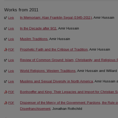
Works from 2011
In Memoriam: Alan Franklin Segal (1945-2011)
, Amir Hussain
Link
In the Decade after 9/11
, Amir Hussain
Link
Muslim Traditions
, Amir Hussain
Link
Prophetic Faith and the Critique of Tradition
, Amir Hussain
PDF
Review of Common Ground: Islam, Christianity, and Religious 
Link
World Religions: Western Traditions
, Amir Hussain and Willard
Link
Muslims and Sexual Diversity in North America
, Amir Hussain
Link
Bonhoeffer and King: Their Legacies and Import for Christian 
PDF
Dispenser of the Mercy of the Government: Pardons, the Rule o
PDF
Disenfranchisement
, Jonathan Rothchild