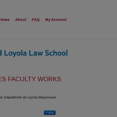
Home
About
FAQ
My Account
ES FACULTY WORKS
dies Department at Loyola Marymount
Follow