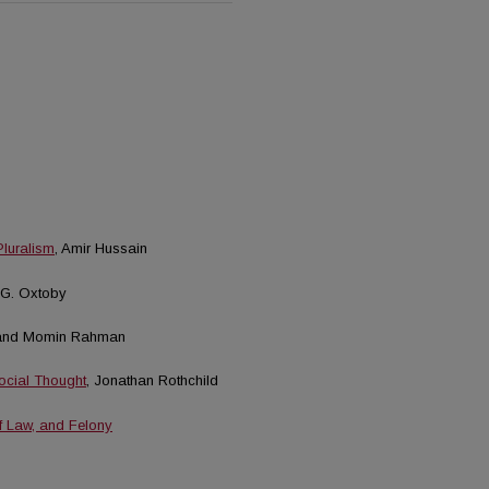
Pluralism
, Amir Hussain
 G. Oxtoby
 and Momin Rahman
Social Thought
, Jonathan Rothchild
f Law, and Felony