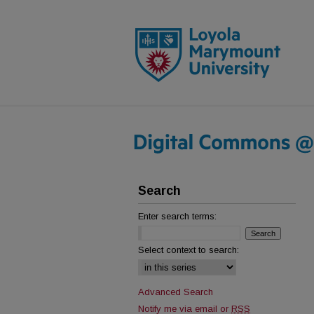
Search
Enter search terms:
Select context to search:
Advanced Search
Notify me via email or
RSS