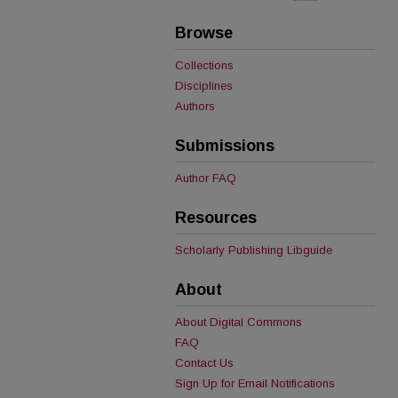
Browse
Collections
Disciplines
Authors
Submissions
Author FAQ
Resources
Scholarly Publishing Libguide
About
About Digital Commons
FAQ
Contact Us
Sign Up for Email Notifications