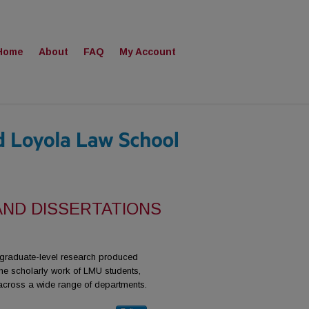
Home
About
FAQ
My Account
AND DISSERTATIONS
r graduate-level research produced
he scholarly work of LMU students,
 across a wide range of departments.