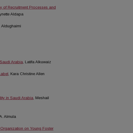
y of Recruitment Processes and
Lynette Aldapa
z Aldughaimi
 Saudi Arabia
, Latifa Alkuwaiz
Label
, Kara Christine Allen
ity in Saudi Arabia
, Meshail
A. Almula
 Organization on Young Foster