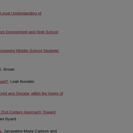
 Legal Understanding of
oom Environment and High School
Increasing Middle-School Students’
E. Brown
ment?
, Leah Burstein
ed and Secular, within the Genre of
A 21st-Century Approach Toward
ani Byard
s
, Jacqueline Marie Carlson and