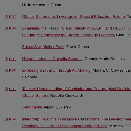
Hilda Mercedes Galan
Charter Schools as Leverage for Special Education Reform
, 
PDF
Examining the Reliability and Validity of ADEPT and CELDT:
PDF
Language Proficiency for English Language Learners
, Gina C
Father Sky, Mother Earth
, Frank Cohen
Hiring Leaders in Catholic Schools
, Camryn Marie Connelly
PDF
Exploring Sexuality Through Art Making
, Martha C. Cowley, J
PDF
Feinberg
Teacher Understanding of Curricular and Pedagogical Decisi
PDF
Charter School
, Rodolfo Cuevas Jr.
Sandcastle
, Alison Cukierski
Intergroup Relations in Inclusive Classrooms: The Development
PDF
Relations Classroom Environment Scale (IRCES)
, Matthew P.