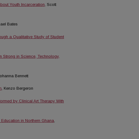
bout Youth Incarceration
, Scott
hael Bates
ugh a Qualitative Study of Student
n Strong in Science, Technology,
Johanna Bennett
n
, Kenzo Bergeron
ormed by Clinical Art Therapy With
y Education in Northern Ghana
,