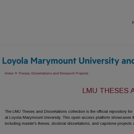
>
Home
Theses, Dissertations and Research Projects
LMU THESES 
The LMU Theses and Dissertations collection is the official repository fo
at Loyola Marymount University. This open-access platform showcases t
including master's theses, doctoral dissertations, and capstone projects