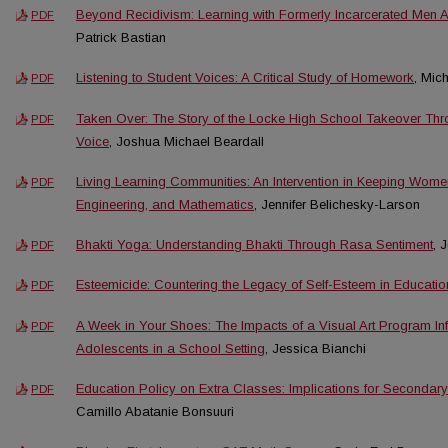
Beyond Recidivism: Learning with Formerly Incarcerated Men A
PDF
Patrick Bastian
Listening to Student Voices: A Critical Study of Homework
, Mic
PDF
Taken Over: The Story of the Locke High School Takeover Thro
PDF
Voice
, Joshua Michael Beardall
Living Learning Communities: An Intervention in Keeping Wome
PDF
Engineering, and Mathematics
, Jennifer Belichesky-Larson
Bhakti Yoga: Understanding Bhakti Through Rasa Sentiment
, 
PDF
Esteemicide: Countering the Legacy of Self-Esteem in Educatio
PDF
A Week in Your Shoes: The Impacts of a Visual Art Program Inf
PDF
Adolescents in a School Setting
, Jessica Bianchi
Education Policy on Extra Classes: Implications for Secondar
PDF
Camillo Abatanie Bonsuuri