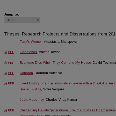
Jump to:
Theses, Research Projects and Dissertations from 201
Terry's Women
, Anastasia Shulepova
Goodlands
, Valerie Taylor
PDF
Everyone Dies When They Come to My House
, David Techma
PDF
Sonoran
, Brandon Valencia
PDF
Lived History of a Transformative Leader with a Disability: An
PDF
Social Justice
, Sofia Vergara
Josh, A Journey
, Charles Vijay Kumar
Intercepting the Intergenerational Trauma of Mass Incarcerati
PDF