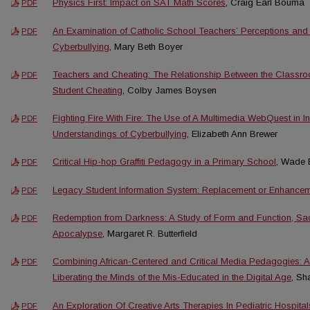
Physics First: Impact on SAT Math Scores
, Craig Earl Bouma
PDF
An Examination of Catholic School Teachers’ Perceptions and
PDF
Cyberbullying
, Mary Beth Boyer
Teachers and Cheating: The Relationship Between the Classr
PDF
Student Cheating
, Colby James Boysen
Fighting Fire With Fire: The Use of A Multimedia WebQuest in 
PDF
Understandings of Cyberbullying
, Elizabeth Ann Brewer
Critical Hip-hop Graffiti Pedagogy in a Primary School
, Wade 
PDF
Legacy Student Information System: Replacement or Enhance
PDF
Redemption from Darkness: A Study of Form and Function, Sacr
PDF
Apocalypse
, Margaret R. Butterfield
Combining African-Centered and Critical Media Pedagogies: 
PDF
Liberating the Minds of the Mis-Educated in the Digital Age
, Sh
An Exploration Of Creative Arts Therapies In Pediatric Hospital
PDF