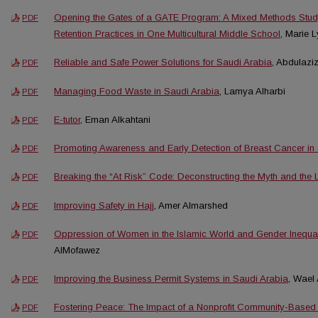
Opening the Gates of a GATE Program: A Mixed Methods Stud
PDF
Retention Practices in One Multicultural Middle School
, Marie 
Reliable and Safe Power Solutions for Saudi Arabia
, Abdulazi
PDF
Managing Food Waste in Saudi Arabia
, Lamya Alharbi
PDF
E-tutor
, Eman Alkahtani
PDF
Promoting Awareness and Early Detection of Breast Cancer in
PDF
Breaking the “At Risk” Code: Deconstructing the Myth and the 
PDF
Improving Safety in Hajj
, Amer Almarshed
PDF
Oppression of Women in the Islamic World and Gender Inequal
PDF
AlMofawez
Improving the Business Permit Systems in Saudi Arabia
, Wael 
PDF
Fostering Peace: The Impact of a Nonprofit Community-Based
PDF