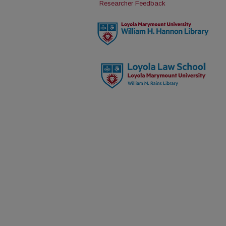
Researcher Feedback