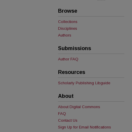
Browse
Collections
Disciplines
Authors
Submissions
Author FAQ
Resources
Scholarly Publishing Libguide
About
About Digital Commons
FAQ
Contact Us
Sign Up for Email Notifications