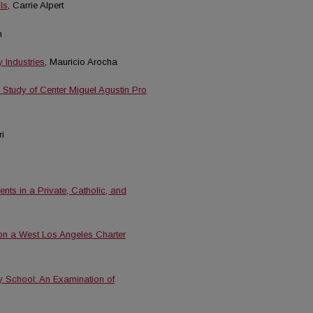
ls
, Carrie Alpert
n
Industries
, Mauricio Arocha
e Study of Center Miguel Agustin Pro
i
nts in a Private, Catholic, and
on a West Los Angeles Charter
y School: An Examination of