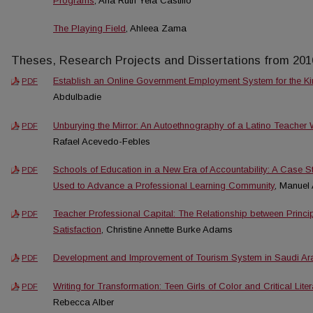
Programs
, Ana Ruth Yela Castillo
The Playing Field
, Ahleea Zama
Theses, Research Projects and Dissertations from 201
Establish an Online Government Employment System for the K
PDF
Abdulbadie
Unburying the Mirror: An Autoethnography of a Latino Teacher
PDF
Rafael Acevedo-Febles
Schools of Education in a New Era of Accountability: A Case 
PDF
Used to Advance a Professional Learning Community
, Manuel
Teacher Professional Capital: The Relationship between Princ
PDF
Satisfaction
, Christine Annette Burke Adams
Development and Improvement of Tourism System in Saudi Ar
PDF
Writing for Transformation: Teen Girls of Color and Critical Lit
PDF
Rebecca Alber