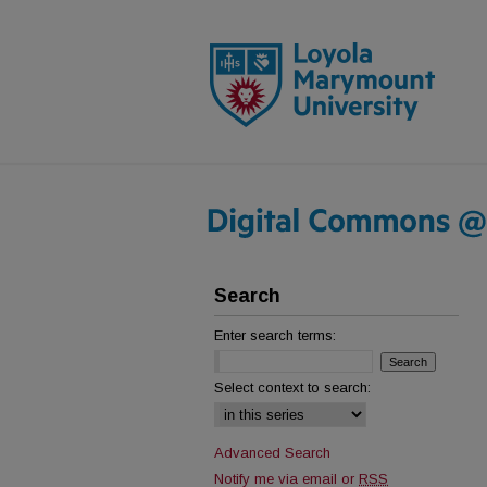
Search
Enter search terms:
Select context to search:
Advanced Search
Notify me via email or
RSS