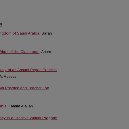
6
ingdom of Saudi Arabia
, Sarah
 Who Left the Classroom
, Arturo
Study of an Annual Report Process
 A. Aceves
ipal Practice and Teacher Job
abia
, Tamim Alajlan
eracy in a Creative Writing Program
,