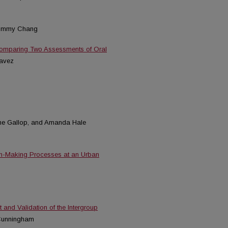
Tommy Chang
 Comparing Two Assessments of Oral
havez
ane Gallop, and Amanda Hale
on-Making Processes at an Urban
 and Validation of the Intergroup
 Cunningham