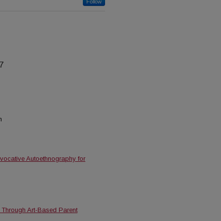
Follow
7
n
 Evocative Autoethnography for
on Through Art-Based Parent