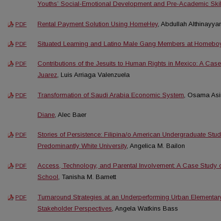
Youths’ Social-Emotional Development and Pre-Academic Skil
Rental Payment Solution Using HomeHey
, Abdullah Althinayya
PDF
Situated Learning and Latino Male Gang Members at Homeboy 
PDF
Contributions of the Jesuits to Human Rights in Mexico: A Cas
PDF
Juarez
, Luis Arriaga Valenzuela
Transformation of Saudi Arabia Economic System
, Osama Asir
PDF
Diane
, Alec Baer
Stories of Persistence: Filipina/o American Undergraduate Stude
PDF
Predominantly White University
, Angelica M. Bailon
Access, Technology, and Parental Involvement: A Case Study 
PDF
School
, Tanisha M. Barnett
Turnaround Strategies at an Underperforming Urban Elementar
PDF
Stakeholder Perspectives
, Angela Watkins Bass