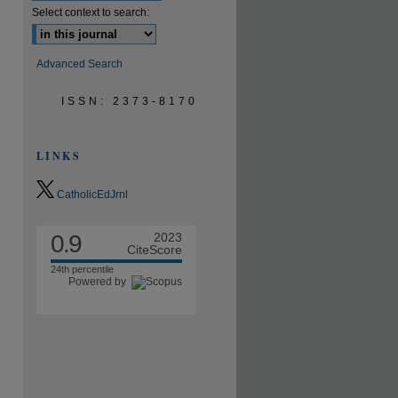
Select context to search:
Advanced Search
ISSN: 2373-8170
LINKS
CatholicEdJrnl
0.9
2023
CiteScore
24th percentile
Powered by