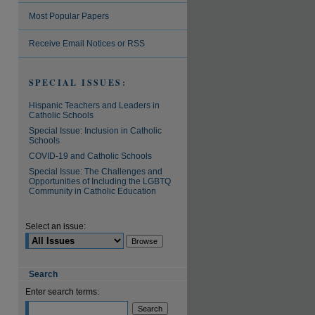
Most Popular Papers
Receive Email Notices or RSS
SPECIAL ISSUES:
Hispanic Teachers and Leaders in
Catholic Schools
Special Issue: Inclusion in Catholic
Schools
COVID-19 and Catholic Schools
Special Issue: The Challenges and
Opportunities of Including the LGBTQ
Community in Catholic Education
Select an issue:
Search
Enter search terms: