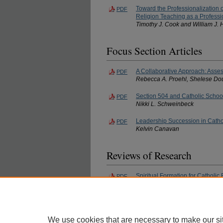
Toward the Professionalization 
PDF
Religion Teaching as a Professi
Timothy J. Cook and William J.
Focus Section Articles
A Collaborative Approach: Asses
PDF
Rebecca A. Proehl, Shelese Do
Section 504 and Catholic Schoo
PDF
Nikki L. Schweinbeck
Leadership Succession in Catho
PDF
Kelvin Canavan
Reviews of Research
Spiritual Formation for Catholi
PDF
Patricia Helene Earl
Spirituality and Leadership Effe
PDF
Christy L. Magnusen
We use cookies that are necessary to make our si