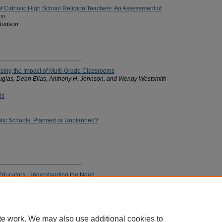
of Catholic High School Religion Teachers: An Assessment of
on
 Hudson
sing the Impact of Multi-Grade Classrooms
uglas, Dean Elias, Anthony H. Johnson, and Wendy Westsmith
ls
lic Schools: Planned or Unplanned?
c Educators: Understanding the Need
ctiveness: Historical and Philosophical Trends
te work. We may also use additional cookies to