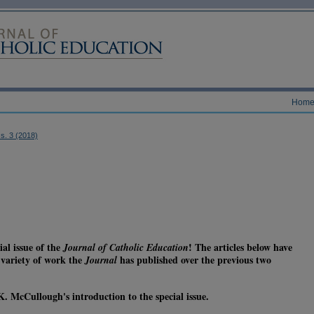
Hom
ss. 3 (2018)
al issue of the
! The articles below have
Journal of Catholic Education
e variety of work the
has published over the previous two
Journal
. McCullough's introduction to the special issue.