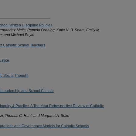
chool Written Discipline Policies
Hernandez-Melis, Pamela Fenning, Katie N. B. Sears, Emily M.
, and Michael Boyle
 of Catholic School Teachers
ustice
lic Social Thought
nt Leadership and School Climate
 Inquiry & Practice: A Ten-Year Retrospective Review of Catholic
zi, Thomas C. Hunt, and Margaret A. Solic
urations and Governance Models for Catholic Schools