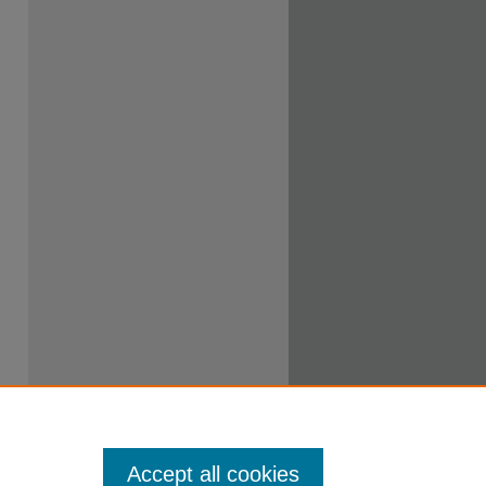
Accept all cookies