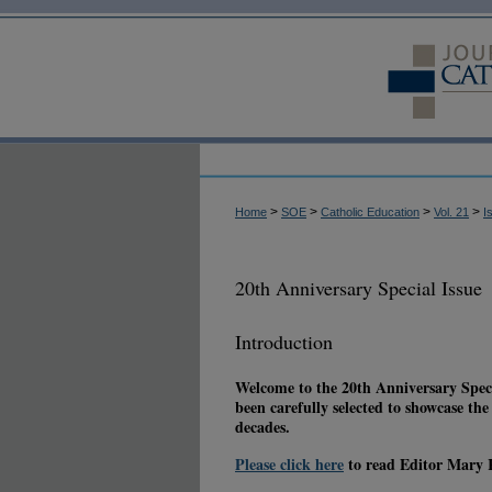
>
>
>
>
Home
SOE
Catholic Education
Vol. 21
I
20th Anniversary Special Issue
Introduction
Welcome to the 20th Anniversary Speci
been carefully selected to showcase th
decades.
Please click here
to read Editor Mary K