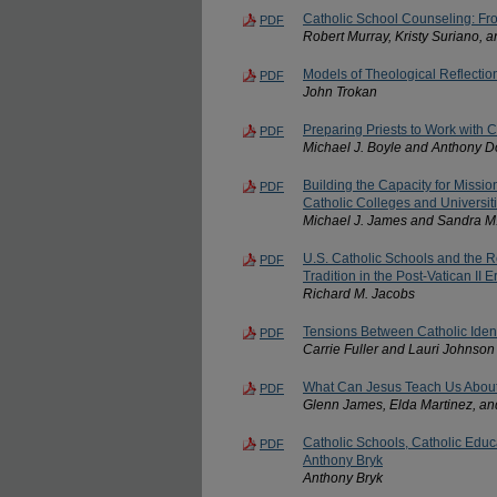
Catholic School Counseling: Fr
PDF
Robert Murray, Kristy Suriano, 
Models of Theological Reflectio
PDF
John Trokan
Preparing Priests to Work with C
PDF
Michael J. Boyle and Anthony 
Building the Capacity for Mission
PDF
Catholic Colleges and Universiti
Michael J. James and Sandra M
U.S. Catholic Schools and the R
PDF
Tradition in the Post-Vatican II E
Richard M. Jacobs
Tensions Between Catholic Iden
PDF
Carrie Fuller and Lauri Johnson
What Can Jesus Teach Us Abou
PDF
Glenn James, Elda Martinez, an
Catholic Schools, Catholic Educ
PDF
Anthony Bryk
Anthony Bryk