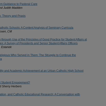
om Guidance to Pastoral Care
and Judith Madden
n: Theory and Praxis
atholic Schools: A Content Analysis of Seminary Curricula
Dosen, CM
 through Use of the Principles of Good Practice for Student Affairs at
es: A Survey of Presidents and Senior Student Affairs Officers
. Estanek
eligious Who Served in Them: The Struggle to Continue the
ra
tity and Academic Achievement at an Urban Catholic High School
t Student Engagement?
d Sherry Herbers
ation, and Catholic Educational Research: A Conversation with