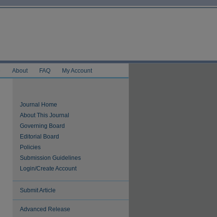
e
About
FAQ
My Account
Journal Home
About This Journal
Governing Board
Editorial Board
Policies
Submission Guidelines
Login/Create Account
Submit Article
Advanced Release