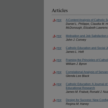
Articles
A Content Analysis of Catholic S
PDF
Daniel L. Philippe, Claudia M. 
McDonough, Elizabeth Lawrence
Motivation and Job Satisfaction
PDF
John J. Convey
Catholic Education and Social J
PDF
James L. Heft
Framing the Principles of Catho
PDF
William J. Byron
Correlational Analysis of Serva
PDF
Glenda Lee Black
Catholic Education: A Journal of
PDF
Educational Research
James M. Frabutt, Ronald J. Nuz
Design for Success: New Config
PDF
Regina M. Haney