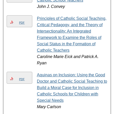
Catholic School Teachers
John J. Convey
Principles of Catholic Social Teaching,
PDF
Critical Pedagogy, and the Theory of
Intersectionality: An Integrated
Framework to Examine the Roles of
Social Status in the Formation of
Catholic Teachers
Caroline Marie Eick and Patrick A.
Ryan
Aquinas on Inclusion: Using the Good
PDF
Doctor and Catholic Social Teaching to
Build a Moral Case for Inclusion in
Catholic Schools for Children with
Special Needs
Mary Carlson