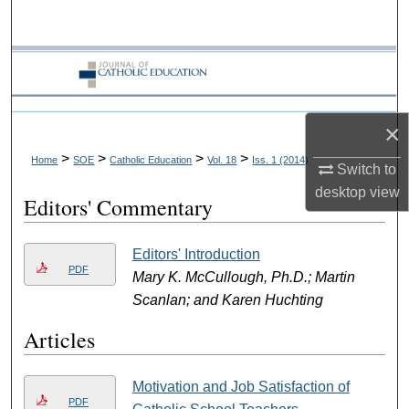
Search
Browse Collections
My Account
×
About
>
>
>
>
Home
SOE
Catholic Education
Vol. 18
Iss. 1 (2014)
Switch to
desktop
view
Editors' Commentary
Digital Commons Network™
Editors' Introduction
PDF
Mary K. McCullough, Ph.D.; Martin
Scanlan; and Karen Huchting
Articles
Motivation and Job Satisfaction of
PDF