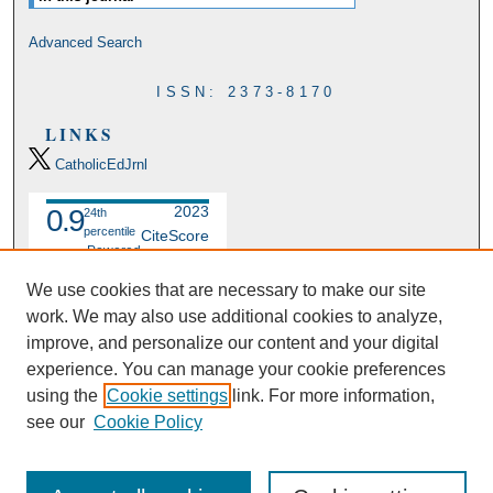
Advanced Search
ISSN: 2373-8170
LINKS
CatholicEdJrnl
2023
0.9
24th
percentile
CiteScore
Powered
by
We use cookies that are necessary to make our site
work. We may also use additional cookies to analyze,
improve, and personalize our content and your digital
experience. You can manage your cookie preferences
using the
Cookie settings
link. For more information,
see our
Cookie Policy