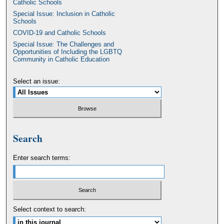
Catholic Schools
Special Issue: Inclusion in Catholic
Schools
COVID-19 and Catholic Schools
Special Issue: The Challenges and
Opportunities of Including the LGBTQ
Community in Catholic Education
Select an issue:
Search
Enter search terms:
Select context to search: