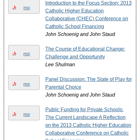
Introduction to the Focus Section: 2013
PDF
Catholic Higher Education
Collaborative (CHEC) Conference on
Catholic School Financing
John Schoenig and John Staud
The Course of Educational Change:
PDF
Challenge and Opportunity
Lee Shulman
Panel Discussion: The State of Play for
PDF
Parental Choice
John Schoenig and John Staud
Public Funding for Private Schools:
PDF
The Current Landscape A Reflection
on the 2013 Catholic Higher Education
Collaborative Conference on Catholic