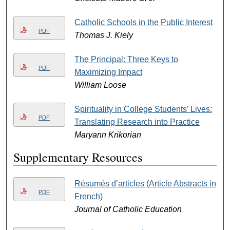
Catholic Schools in the Public Interest
PDF
Thomas J. Kiely
The Principal: Three Keys to
PDF
Maximizing Impact
William Loose
Spirituality in College Students’ Lives:
PDF
Translating Research into Practice
Maryann Krikorian
Supplementary Resources
Résumés d’articles (Article Abstracts in
PDF
French)
Journal of Catholic Education