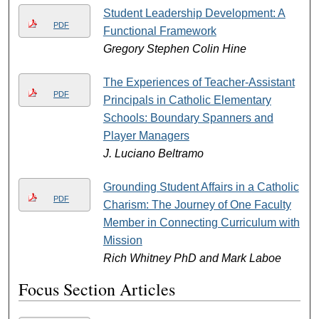
Student Leadership Development: A
PDF
Functional Framework
Gregory Stephen Colin Hine
The Experiences of Teacher-Assistant
PDF
Principals in Catholic Elementary
Schools: Boundary Spanners and
Player Managers
J. Luciano Beltramo
Grounding Student Affairs in a Catholic
PDF
Charism: The Journey of One Faculty
Member in Connecting Curriculum with
Mission
Rich Whitney PhD and Mark Laboe
Focus Section Articles