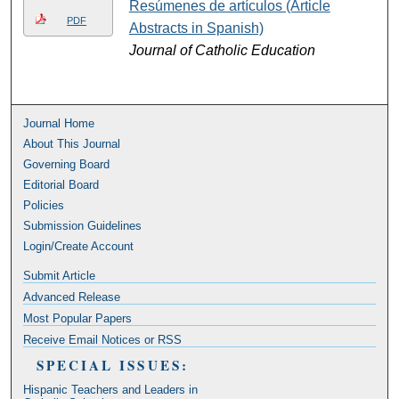
Resúmenes de artículos (Article
PDF
Abstracts in Spanish)
Journal of Catholic Education
Journal Home
About This Journal
Governing Board
Editorial Board
Policies
Submission Guidelines
Login/Create Account
Submit Article
Advanced Release
Most Popular Papers
Receive Email Notices or RSS
SPECIAL ISSUES:
Hispanic Teachers and Leaders in