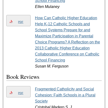
School Financing
Ellen Mulaney
How Can Catholic Higher Education
PDF
Help K-12 Catholic Schools and
School Systems Prepare for and
Maximize Participation in Parental
Choice Programs? A Reflection on the
2013 Catholic Higher Education
Collaborative Conference on Catholic
School Financing
Susan M. Ferguson
Book Reviews
Fragmented Catholicity and Social
PDF
Cohesion: Faith Schools in a Plural
Society
Cristobal Madero S. J.